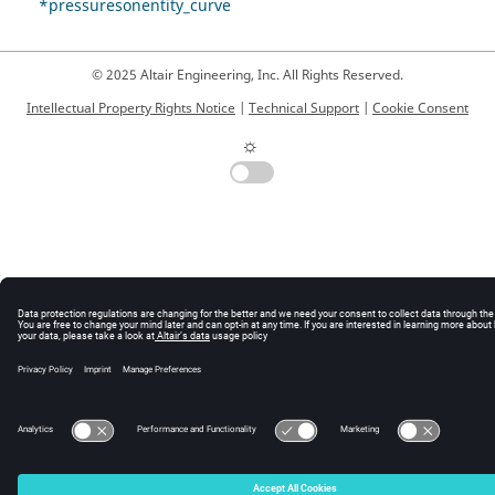
*pressuresonentity_curve
© 2025 Altair Engineering, Inc. All Rights Reserved.
Intellectual Property Rights Notice
|
Technical Support
|
Cookie Consent
☼