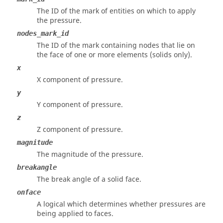
The ID of the mark of entities on which to apply
the pressure.
nodes_mark_id
The ID of the mark containing nodes that lie on
the face of one or more elements (solids only).
x
X component of pressure.
y
Y component of pressure.
z
Z component of pressure.
magnitude
The magnitude of the pressure.
breakangle
The break angle of a solid face.
onface
A logical which determines whether pressures are
being applied to faces.