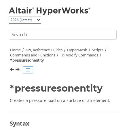
Jump to main content
Home
API, Reference Guides
HyperMesh
Scripts
Commands and Functions
Tcl
Modify Commands
*pressuresonentity
*pressuresonentity
Creates a pressure load on a surface or an element.
Syntax