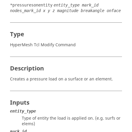
*pressuresonentity
entity_type mark_id
nodes_mark_id x y z magnitude breakangle onface
Type
HyperMesh Tcl Modify Command
Description
Creates a pressure load on a surface or an element.
Inputs
entity_type
Type of entity the load is applied on. (e.g. surfs or
elems)
mark_id