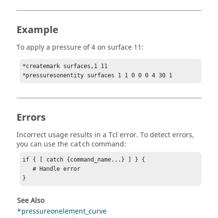
Example
To apply a pressure of 4 on surface 11:
*createmark surfaces,1 11

*pressuresonentity surfaces 1 1 0 0 0 4 30 1
Errors
Incorrect usage results in a
Tcl
error. To detect errors,
you can use the
command:
catch
if { [ catch {command_name...} ] } {

   # Handle error

}
See Also
*pressureonelement_curve