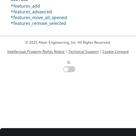
*features_add
*features_advanced
*features_move_all_opened
*features_remove_selected
© 2025 Altair Engineering, Inc. All Rights Reserved.
Intellectual Property Rights Notice
|
Technical Support
|
Cookie Consent
☼