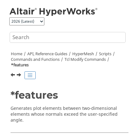
Jump to main content
Home
API, Reference Guides
HyperMesh
Scripts
Commands and Functions
Tcl
Modify Commands
*features
*features
Generates plot elements between two-dimensional
elements whose normals exceed the user-specified
angle.