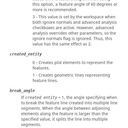
this option, a feature angle of 60 degrees or
more is recommended.
3 - This value is set by the workspace when
both ignore normals and advanced analysis
checkboxes are active. However, advanced
analysis overrides other parameters, so the
ignore normals flag is ignored. Thus, this
value has the same effect as 2.
created_entity
0 - Creates plot elements to represent the
features.
1 - Creates geometric lines representing
feature lines.
break_angle
If
= 1, the angle specifying when
created entity
to break the feature line created into multiple line
segments. When the angle between adjoining
elements along the feature is larger than the
specified value, it splits the line into multiple
segments.