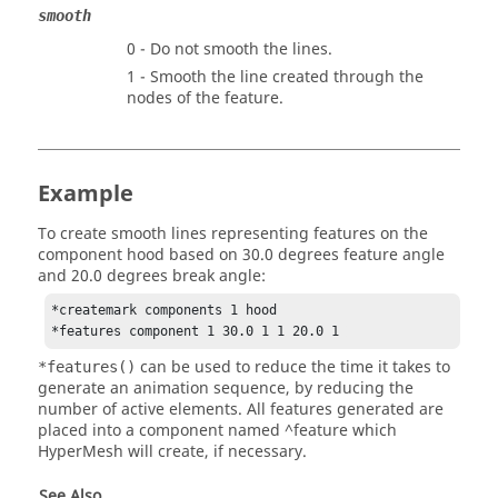
smooth
0 - Do not smooth the lines.
1 - Smooth the line created through the
nodes of the feature.
Example
To create smooth lines representing features on the
component hood based on 30.0 degrees feature angle
and 20.0 degrees break angle:
*createmark components 1 hood

*features component 1 30.0 1 1 20.0 1 
can be used to reduce the time it takes to
*features()
generate an animation sequence, by reducing the
number of active elements. All features generated are
placed into a component named ^feature which
HyperMesh
will create, if necessary.
See Also