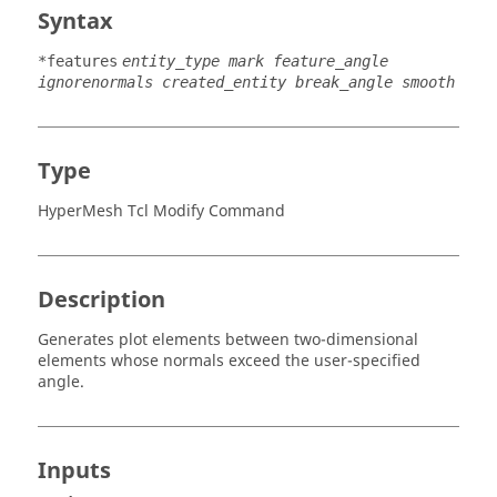
Syntax
*features
entity_type mark feature_angle
ignorenormals created_entity break_angle smooth
Type
HyperMesh Tcl Modify Command
Description
Generates plot elements between two-dimensional
elements whose normals exceed the user-specified
angle.
Inputs