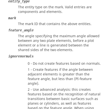
entity_type
The entity type on the mark. Valid entries are
components and elements.
mark
The mark ID that contains the above entities.
feature_angle
The angle specifying the maximum angle allowed
between any two plate elements, before a plot
element or a line is generated between the
shared sides of the two elements.
ignorenormals
0 - Do not create features based on normals.
1 - Create features if the angle between
adjacent elements is greater than the
feature angle, but less than (PI-feature
angle).
2 - Use advanced analysis: this creates
features based on the recognition of natural
transitions between basic surfaces such as
planes or cylinders, as well as features
based on the feature angle. When using