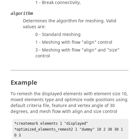
1 - Break connectivity.
algorithm
Determines the algorithm for meshing. Valid
values are:
0 - Standard meshing
1 - Meshing with flow "align" control
3 - Meshing with flow "align" and "size"
control
Example
To remesh the displayed elements with element size 10,
mixed elements type and optimize node positions using
default criteria file, feature and vertex angle of 30
degrees, and mesh flow with align and size control
*createmark elements 1 "displayed"

*optimized_elements_remesh2 1 "dummy" 10 2 30 30 1 
0 3