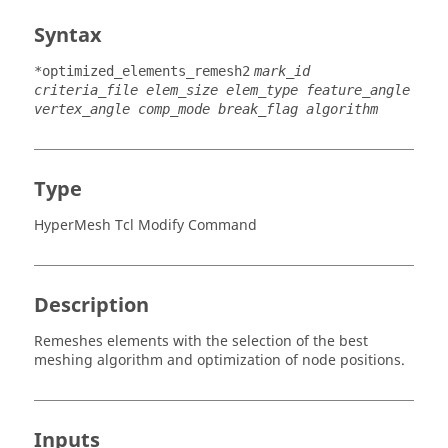
Syntax
*optimized_elements_remesh2
mark_id
criteria_file elem_size elem_type feature_angle
vertex_angle comp_mode break_flag algorithm
Type
HyperMesh Tcl Modify Command
Description
Remeshes elements with the selection of the best
meshing algorithm and optimization of node positions.
Inputs