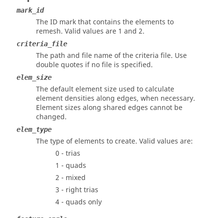
mark_id
The ID mark that contains the elements to
remesh.
Valid values are 1 and 2.
criteria_file
The path and file name of the criteria file. Use
double quotes if no file is specified.
elem_size
The default element size used to calculate
element densities along edges, when necessary.
Element sizes along shared edges cannot be
changed.
elem_type
The type of elements to create. Valid values are:
0 - trias
1 - quads
2 - mixed
3 - right trias
4 - quads only