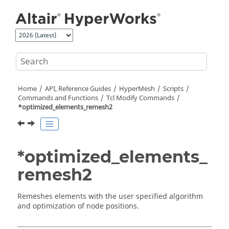
Jump to main content
Home
API, Reference Guides
HyperMesh
Scripts
Commands and Functions
Tcl
Modify Commands
*optimized_elements_remesh2
*optimized_elements_
remesh2
Remeshes elements with the user specified algorithm
and optimization of node positions.