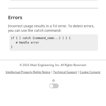
Errors
Incorrect usage results in a
Tcl
error. To detect errors,
you can use the
command:
catch
if { [ catch {command_name...} ] } {

   # Handle error

}
© 2025 Altair Engineering, Inc. All Rights Reserved.
Intellectual Property Rights Notice
|
Technical Support
|
Cookie Consent
☼