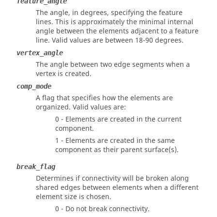
feature_angle
The angle, in degrees, specifying the feature
lines. This is approximately the minimal internal
angle between the elements adjacent to a feature
line. Valid values are between 18-90 degrees.
vertex_angle
The angle between two edge segments when a
vertex is created.
comp_mode
A flag that specifies how the elements are
organized. Valid values are:
0 - Elements are created in the current
component.
1 - Elements are created in the same
component as their parent surface(s).
break_flag
Determines if connectivity will be broken along
shared edges between elements when a different
element size is chosen.
0 - Do not break connectivity.