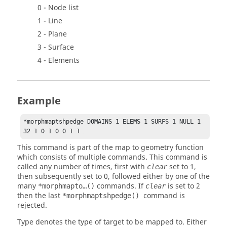
0 - Node list
1 - Line
2 - Plane
3 - Surface
4 - Elements
Example
*morphmaptshpedge DOMAINS 1 ELEMS 1 SURFS 1 NULL 1 
32 1 0 1 0 0 1 1 
This command is part of the map to geometry function
which consists of multiple commands. This command is
called any number of times, first with
set to 1,
clear
then subsequently set to 0, followed either by one of the
many
commands. If
is set to 2
*morphmapto…()
clear
then the last
command is
*morphmaptshpedge()
rejected.
Type denotes the type of target to be mapped to. Either