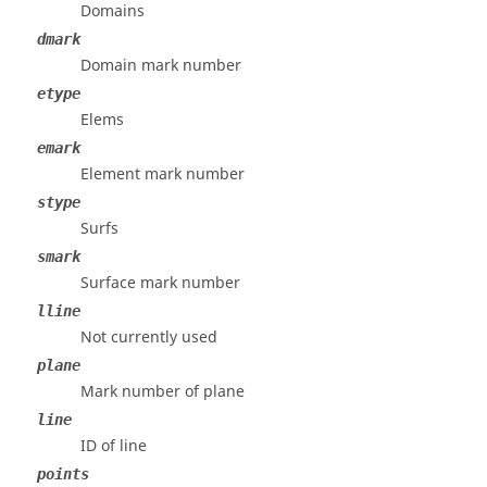
Domains
dmark
Domain mark number
etype
Elems
emark
Element mark number
stype
Surfs
smark
Surface mark number
lline
Not currently used
plane
Mark number of plane
line
ID of line
points