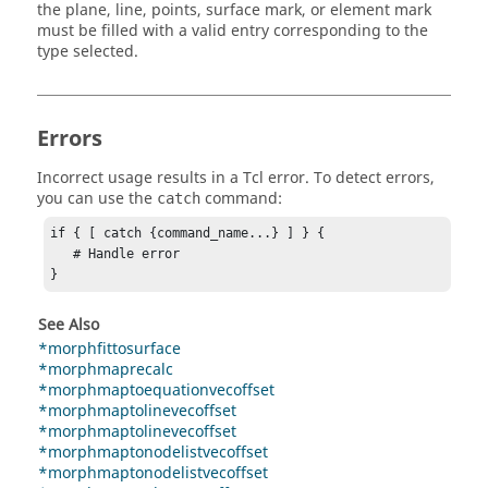
the plane, line, points, surface mark, or element mark
must be filled with a valid entry corresponding to the
type selected.
Errors
Incorrect usage results in a
Tcl
error. To detect errors,
you can use the
command:
catch
if { [ catch {command_name...} ] } {

   # Handle error

}
See Also
*morphfittosurface
*morphmaprecalc
*morphmaptoequationvecoffset
*morphmaptolinevecoffset
*morphmaptolinevecoffset
*morphmaptonodelistvecoffset
*morphmaptonodelistvecoffset