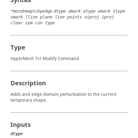
Syntax
*morphmaptshpedge
dtype dmark etype emark stype
smark lline plane line points niproj iproj
clear sym con type
Type
HyperMesh Tcl Modify Command
Description
Adds and edge domain perturbation to the current
temporary shape.
Inputs
dtype