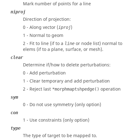
Mark number of points for a line
niproj
Direction of projection:
0 - Along vector (
)
iproj
1 - Normal to geom
2 - Fit to line (if to a
or node list) normal to
line
elems (if to a plane, surface, or mesh).
clear
Determine if/how to delete perturbations:
0 - Add perturbation
1 - Clear temporary and add perturbation
2 - Reject last
operation
*morphmaptshpedge()
sym
0 - Do not use symmetry (only option)
con
1 - Use constraints (only option)
type
The type of target to be mapped to.