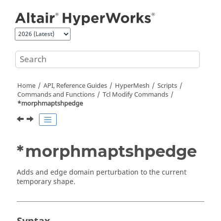
Jump to main content
Home
API, Reference Guides
HyperMesh
Scripts
Commands and Functions
Tcl
Modify Commands
*morphmaptshpedge
*morphmaptshpedge
Adds and edge domain perturbation to the current
temporary shape.