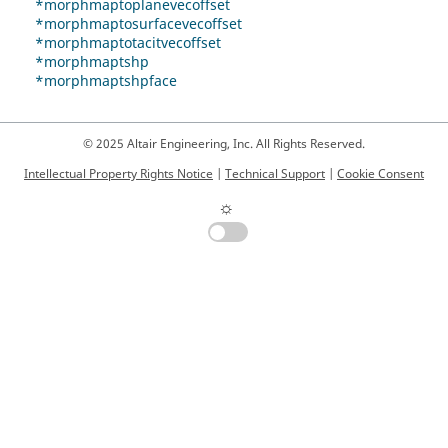
*morphmaptoplanevecoffset
*morphmaptosurfacevecoffset
*morphmaptotacitvecoffset
*morphmaptshp
*morphmaptshpface
© 2025 Altair Engineering, Inc. All Rights Reserved.
Intellectual Property Rights Notice
|
Technical Support
|
Cookie Consent
☼