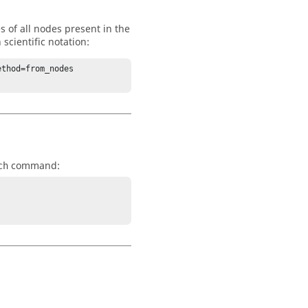
s of all nodes present in the
scientific notation:
thod=from_nodes 
command:
ch