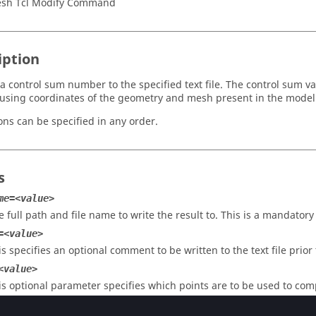
sh Tcl Modify Command
iption
a control sum number to the specified text file. The control sum v
using coordinates of the geometry and mesh present in the model
ons can be specified in any order.
s
me=<value>
e full path and file name to write the result to. This is a mandatory
=<value>
is specifies an optional comment to be written to the text file prior
<value>
is optional parameter specifies which points are to be used to com
e: