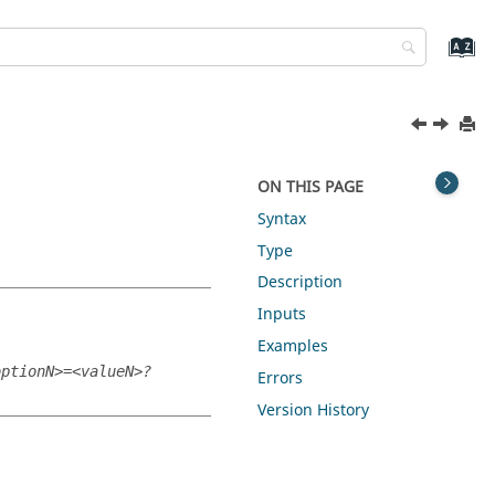
ON THIS PAGE
Syntax
Type
Description
Inputs
Examples
optionN>=<valueN>?
Errors
Version History