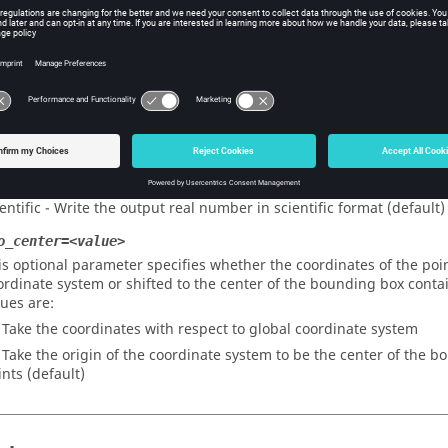
om_surface_geom - The points are taken as all vertices of all surface
ch surface inside the surface (default)
om_surface_vertices - The points are taken from all surface vertice
om_elements - The points are taken to be all elements’ centroids i
om_nodes - The points are taken to be all nodes in the model
format=<value>
is optional parameter specifies the output format for the control 
neral - Write the output real number in general format
ientific - Write the output real number in scientific format (default)
o_center=<value>
is optional parameter specifies whether the coordinates of the poin
ordinate system or shifted to the center of the bounding box contain
lues are:
- Take the coordinates with respect to global coordinate system
- Take the origin of the coordinate system to be the center of the b
ints (default)