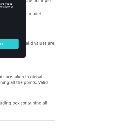
s, as well as one point per
s present in the model
n the model
sum number. Valid values are:
ts are taken in global
ing all the points. Valid
ouding box containing all