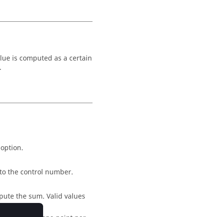
alue is computed as a certain
.
 option.
 to the control number.
pute the sum. Valid values