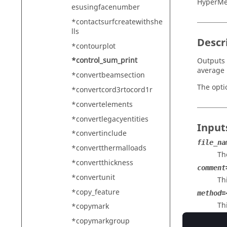
HyperMe
esusingfacenumber
*contactsurfcreatewithshe
lls
Descr
*contourplot
*control_sum_print
Outputs 
average 
*convertbeamsection
The opti
*convertcord3rtocord1r
*convertelements
*convertlegacyentities
Input
*convertinclude
file_na
*convertthermalloads
Th
*convertthickness
comment
*convertunit
Th
*copy_feature
method=
Th
*copymark
ar
*copymarkgroup