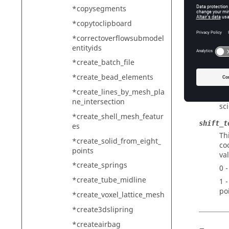
fr
*copysegments
ea
*copytoclipboard
fr
fr
*correctoverflowsubmodel
entityids
fr
*create_batch_file
output_
Th
*create_bead_elements
ge
*create_lines_by_mesh_pla
ne_intersection
sc
*create_shell_mesh_featur
shift_t
es
Th
*create_solid_from_eight_
co
points
va
*create_springs
0 
*create_tube_midline
1 
po
*create_voxel_lattice_mesh
*create3dslipring
*createairbag