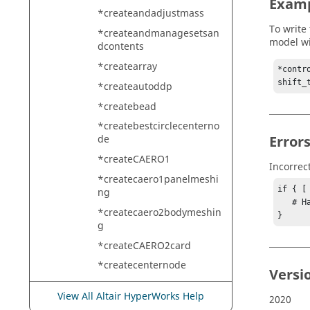
Exam
*createandadjustmass
To write
*createandmanagesetsan
model wi
dcontents
*createarray
*contr
shift_
*createautoddp
*createbead
*createbestcirclecenterno
Error
de
*createCAERO1
Incorrec
*createcaero1panelmeshi
if { [
ng
   # Handle error

*createcaero2bodymeshin
}
g
*createCAERO2card
*createcenternode
Versi
*createcirclecenterpoint
View All Altair HyperWorks Help
2020
*createcirclefromcenterra