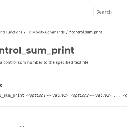
nd Functions
Tcl
Modify Commands
*control_sum_print
ntrol_sum_print
a control sum number to the specified text file.
x
l_sum_print
?<option1>=<value1> <option2>=<value2> ... <