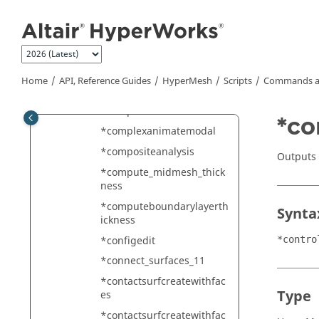
Jump to main content
*colormapedit
*colormark
*combineelements
*combineplotels
Home
API, Reference Guides
HyperMesh
Scripts
Commands a
*compactsets
*compactsubmodelids
*co
*complexanimatemodal
*compositeanalysis
Outputs 
*compute_midmesh_thick
ness
*computeboundarylayerth
Synta
ickness
*configedit
*contro
*connect_surfaces_11
*contactsurfcreatewithfac
Type
es
*contactsurfcreatewithfac