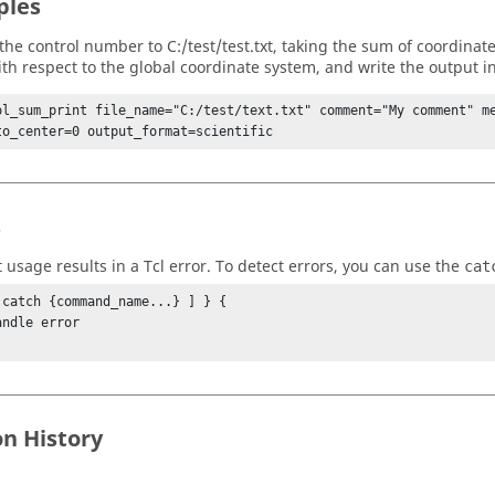
ples
 the control number to C:/test/test.txt, taking the sum of coordinate
th respect to the global coordinate system, and write the output in 
ol_sum_print file_name="C:/test/text.txt" comment="My comment" me
to_center=0 output_format=scientific
s
t usage results in a
Tcl
error. To detect errors, you can use the
cat
 catch {command_name...} ] } {

on History