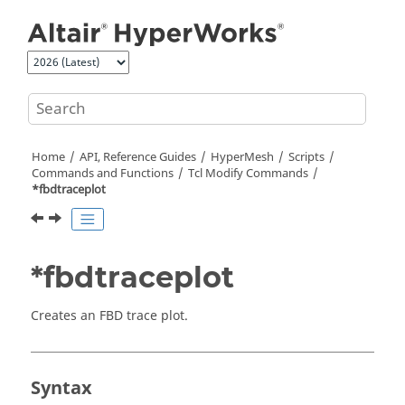
Jump to main content
Home
API, Reference Guides
HyperMesh
Scripts
Commands and Functions
Tcl
Modify Commands
*fbdtraceplot
*fbdtraceplot
Creates an FBD trace plot.
Syntax