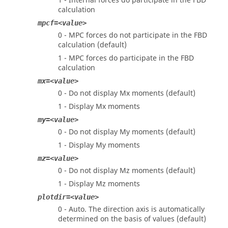
1 - Internal forces do participate in the FBD
calculation
mpcf=<value>
0 - MPC forces do not participate in the FBD
calculation (default)
1 - MPC forces do participate in the FBD
calculation
mx=<value>
0 - Do not display Mx moments (default)
1 - Display Mx moments
my=<value>
0 - Do not display My moments (default)
1 - Display My moments
mz=<value>
0 - Do not display Mz moments (default)
1 - Display Mz moments
plotdir=<value>
0 - Auto. The direction axis is automatically
determined on the basis of values (default)