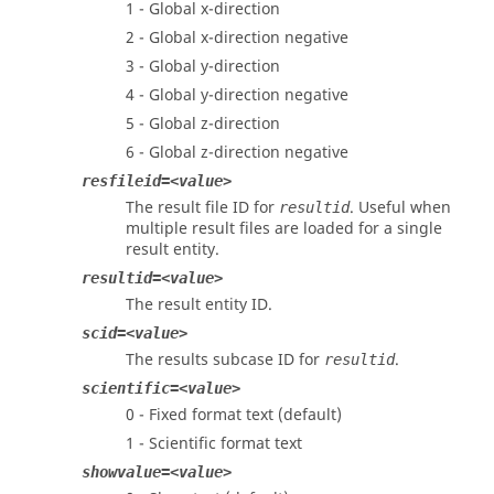
1 - Global x-direction
2 - Global x-direction negative
3 - Global y-direction
4 - Global y-direction negative
5 - Global z-direction
6 - Global z-direction negative
resfileid=<value>
The result file ID for
. Useful when
resultid
multiple result files are loaded for a single
result entity.
resultid=<value>
The result entity ID.
scid=<value>
The results subcase ID for
.
resultid
scientific=<value>
0 - Fixed format text (default)
1 - Scientific format text
showvalue=<value>