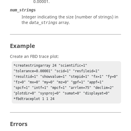
0.00001.
num_strings
Integer indicating the size (number of strings) in
the
array.
data_strings
Example
Create an FBD trace plot:
*createstringarray 24 "scientific=1" 
"tolerance=0.00001" "scid=1" "resfileid=1" 
"resultid=1" "showvalue=1" "stepid=1" "fx=1" "fy=0" 
"fz=0" "mx=0" "my=0" "mz=0" "gpf=1" "appf=1" 
"spcf=1" "intf=1" "mpcf=1" "arrlen=75" "declim=2" 
"plotdir=0" "sysproj=0" "sumat=0" "displayat=0"

*fbdtraceplot 1 1 24
Errors