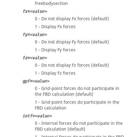
freebodysection
fx=<value>
0 - Do not display Fx forces (default)
1 - Display Fx forces
fy=<value>
0 - Do not display Fy forces (default)
1 - Display Fy forces
fz=<value>
0 - Do not display Fz forces (default)
1 - Display Fz forces
gpf=<value>
0 - Grid-point forces do not participate in
the FBD calculation (default)
1 - Grid-point forces do participate in the
FBD calculation
intf=<value>
0 - Internal forces do not participate in the
FBD calculation (default)