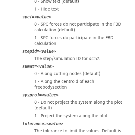
0 - Show text (default)
1 - Hide text
spcf=<value>
0 - SPC forces do not participate in the FBD
calculation (default)
1 - SPC forces do participate in the FBD
calculation
stepid=<value>
The step/simulation ID for
.
scid
sumat=<value>
0 - Along cutting nodes (default)
1 - Along the centroid of each
freebodysection
sysproj=<value>
0 - Do not project the system along the plot
(default)
1 - Project the system along the plot
tolerance=<value>
The tolerance to limit the values. Default is