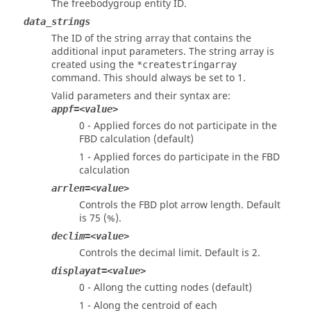
The freebodygroup entity ID.
data_strings
The ID of the string array that contains the
additional input parameters. The string array is
created using the
*createstringarray
command. This should always be set to 1.
Valid parameters and their syntax are:
appf=<value>
0 - Applied forces do not participate in the
FBD calculation (default)
1 - Applied forces do participate in the FBD
calculation
arrlen=<value>
Controls the FBD plot arrow length. Default
is 75 (%).
declim=<value>
Controls the decimal limit. Default is 2.
displayat=<value>
0 - Allong the cutting nodes (default)
1 - Along the centroid of each