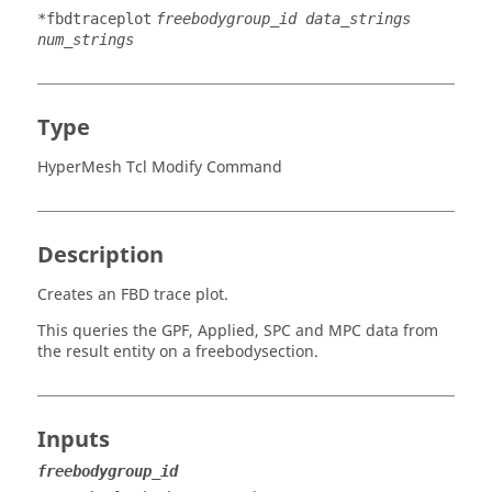
*fbdtraceplot
freebodygroup_id data_strings
num_strings
Type
HyperMesh Tcl Modify Command
Description
Creates an FBD trace plot.
This queries the GPF, Applied, SPC and MPC data from
the result entity on a freebodysection.
Inputs
freebodygroup_id