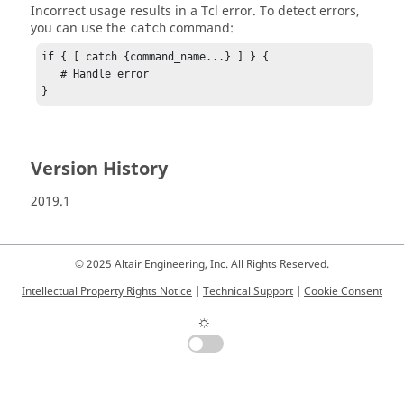
Incorrect usage results in a
Tcl
error. To detect errors,
you can use the
command:
catch
if { [ catch {command_name...} ] } {

   # Handle error

}
Version History
2019.1
© 2025 Altair Engineering, Inc. All Rights Reserved.
Intellectual Property Rights Notice
|
Technical Support
|
Cookie Consent
☼