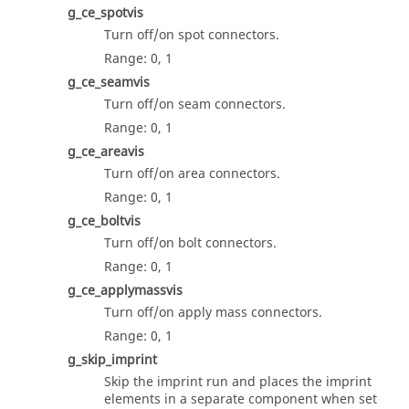
g_ce_spotvis
Turn off/on spot connectors.
Range: 0, 1
g_ce_seamvis
Turn off/on seam connectors.
Range: 0, 1
g_ce_areavis
Turn off/on area connectors.
Range: 0, 1
g_ce_boltvis
Turn off/on bolt connectors.
Range: 0, 1
g_ce_applymassvis
Turn off/on apply mass connectors.
Range: 0, 1
g_skip_imprint
Skip the imprint run and places the imprint
elements in a separate component when set