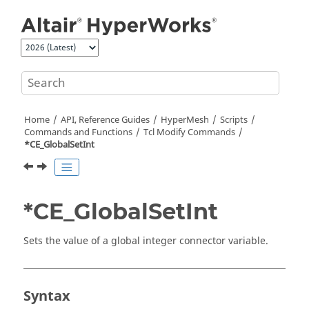
Jump to main content
Home
API, Reference Guides
HyperMesh
Scripts
Commands and Functions
Tcl
Modify Commands
*CE_GlobalSetInt
*CE_GlobalSetInt
Sets the value of a global integer connector variable.
Syntax