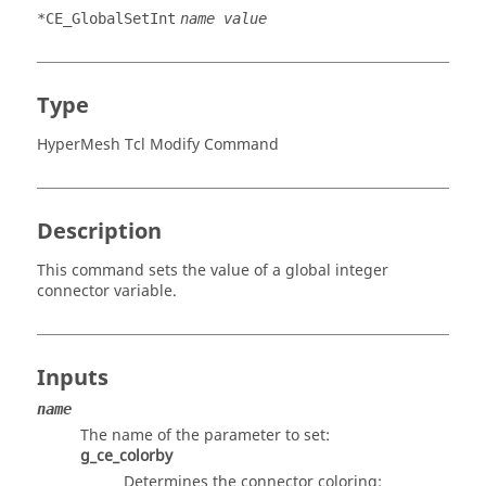
*CE_GlobalSetInt
name value
Type
HyperMesh Tcl Modify Command
Description
This command sets the value of a global integer
connector variable.
Inputs
name
The name of the parameter to set:
g_ce_colorby
Determines the connector coloring: