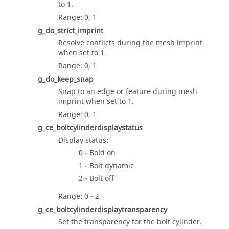
to 1.
Range: 0, 1
g_do_strict_imprint
Resolve conflicts during the mesh imprint
when set to 1.
Range: 0, 1
g_do_keep_snap
Snap to an edge or feature during mesh
imprint when set to 1.
Range: 0, 1
g_ce_boltcylinderdisplaystatus
Display status:
0 - Bold on
1 - Bolt dynamic
2 - Bolt off
Range: 0 - 2
g_ce_boltcylinderdisplaytransparency
Set the transparency for the bolt cylinder.