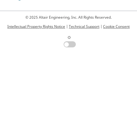
© 2025 Altair Engineering, Inc. All Rights Reserved.
Intellectual Property Rights Notice
|
Technical Support
|
Cookie Consent
☼