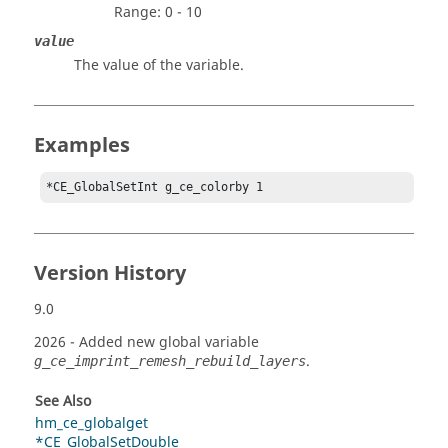
Range: 0 - 10
value
The value of the variable.
Examples
*CE_GlobalSetInt g_ce_colorby 1
Version History
9.0
2026
- Added new global variable
.
g_ce_imprint_remesh_rebuild_layers
See Also
hm_ce_globalget
*CE_GlobalSetDouble