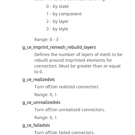
0 - by state
1 - by component
2 - by layer
3 - by style
Range: 0 - 3
g_ce_imprint_remesh_rebuild_layers
Defines the number of layers of mesh to be
rebuilt around imprinted elements for
connectors. Must be greater than or equal
to 0.
g_ce_realizedvis
Turn off/on realized connectors
Range: 0, 1
g_ce_unrealizedvis
Turn off/on unrealized connectors.
Range: 0, 1
g_ce_failedvis
Turn off/on failed connectors.