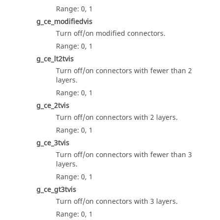
Range: 0, 1
g_ce_modifiedvis
Turn off/on modified connectors.
Range: 0, 1
g_ce_lt2tvis
Turn off/on connectors with fewer than 2
layers.
Range: 0, 1
g_ce_2tvis
Turn off/on connectors with 2 layers.
Range: 0, 1
g_ce_3tvis
Turn off/on connectors with fewer than 3
layers.
Range: 0, 1
g_ce_gt3tvis
Turn off/on connectors with 3 layers.
Range: 0, 1