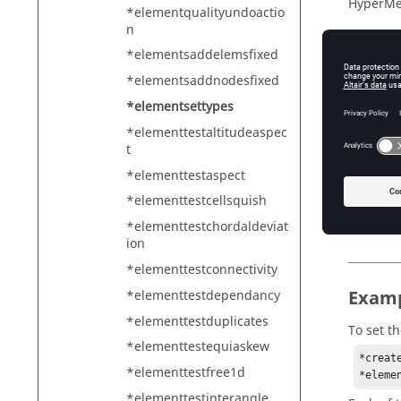
HyperMe
*elementqualityundoactio
n
*elementsaddelemsfixed
Descr
*elementsaddnodesfixed
*elementsettypes
Sets the
*elementtestaltitudeaspec
t
*elementtestaspect
Input
*elementtestcellsquish
mark
Th
*elementtestchordaldeviat
ion
*elementtestconnectivity
Exam
*elementtestdependancy
*elementtestduplicates
To set t
*elementtestequiaskew
*creat
*elementtestfree1d
*eleme
*elementtestinterangle