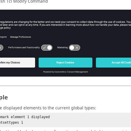
sh Tcl Modify Command
iption
 element types to the current global value.
s
e mark ID that contains the elements to be set.
ple
he displayed elements to the current global types:
emark element 1 displayed

ntsettypes 1 