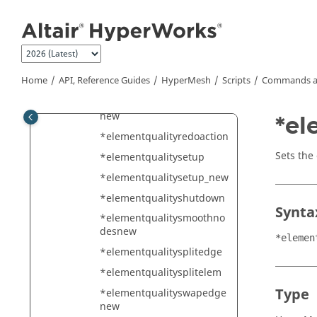
*elementqualityoptimizeel
Jump to main content
ement_2
*elementqualityoptimizeel
ementnew
*elementqualityoptimizen
Home
API, Reference Guides
HyperMesh
Scripts
Commands a
odenew
*elementqualityplacenode
new
*el
*elementqualityredoaction
Sets the
*elementqualitysetup
*elementqualitysetup_new
*elementqualityshutdown
Synta
*elementqualitysmoothno
desnew
*elemen
*elementqualitysplitedge
*elementqualitysplitelem
Type
*elementqualityswapedge
new