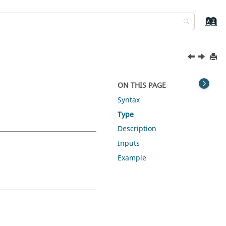
ON THIS PAGE
Syntax
Type
Description
Inputs
Example