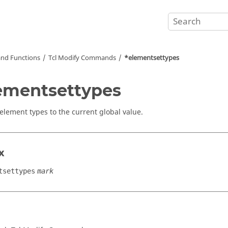
nd Functions
Tcl
Modify Commands
*elementsettypes
ementsettypes
 element types to the current global value.
x
tsettypes
mark