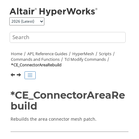
Jump to main content
Home
API, Reference Guides
HyperMesh
Scripts
Commands and Functions
Tcl
Modify Commands
*CE_ConnectorAreaRebuild
*CE_ConnectorAreaRe
build
Rebuilds the area connector mesh patch.