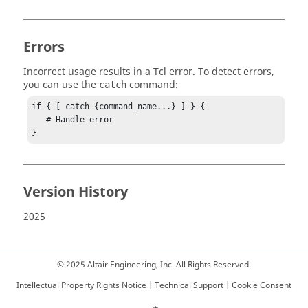
Errors
Incorrect usage results in a
Tcl
error. To detect errors,
you can use the
command:
catch
if { [ catch {command_name...} ] } {

   # Handle error

}
Version History
2025
© 2025 Altair Engineering, Inc. All Rights Reserved.
Intellectual Property Rights Notice
|
Technical Support
|
Cookie Consent