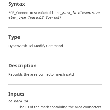
Syntax
*CE_ConnectorAreaRebuild
ce_mark_id elementsize
elem_type ?param1? ?param2?
Type
HyperMesh Tcl Modify Command
Description
Rebuilds the area connector mesh patch.
Inputs
ce_mark_id
The ID of the mark containing the area connectors