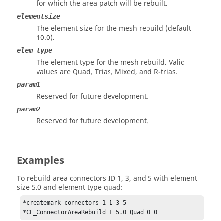
for which the area patch will be rebuilt.
elementsize
The element size for the mesh rebuild (default
10.0).
elem_type
The element type for the mesh rebuild. Valid
values are Quad, Trias, Mixed, and R-trias.
param1
Reserved for future development.
param2
Reserved for future development.
Examples
To rebuild area connectors ID 1, 3, and 5 with element
size 5.0 and element type quad:
*createmark connectors 1 1 3 5

*CE_ConnectorAreaRebuild 1 5.0 Quad 0 0