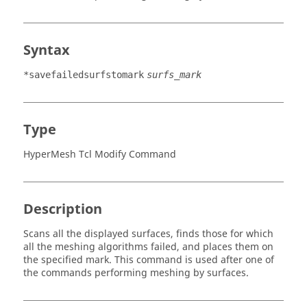
Syntax
*savefailedsurfstomark
surfs_mark
Type
HyperMesh Tcl Modify Command
Description
Scans all the displayed surfaces, finds those for which
all the meshing algorithms failed, and places them on
the specified mark. This command is used after one of
the commands performing meshing by surfaces.