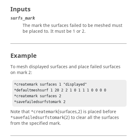
Inputs
surfs_mark
The mark the surfaces failed to be meshed must
be placed to. It must be 1 or 2.
Example
To mesh displayed surfaces and place failed surfaces
on mark 2:
*createmark surfaces 1 "displayed"

*defaultmeshsurf 1 20 2 2 1 0 1 1 1 0 0 0 0 

*createmark surfaces 2 

*savefailedsurfstomark 2 
Note that
(surfaces,2) is placed before
*createmark
(2) to clear all the surfaces
*savefailedsurfstomark
from the specified mark.