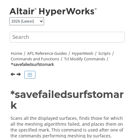
Jump to main content
Home
API, Reference Guides
HyperMesh
Scripts
Commands and Functions
Tcl
Modify Commands
*savefailedsurfstomark
*savefailedsurfstomar
k
Scans all the displayed surfaces, finds those for which
all the meshing algorithms failed, and places them on
the specified mark. This command is used after one of
the commands performing meshing by surfaces.