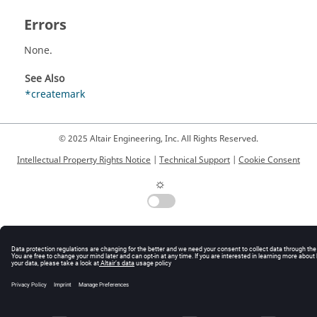
Errors
None.
See Also
*createmark
© 2025 Altair Engineering, Inc. All Rights Reserved.
Intellectual Property Rights Notice
|
Technical Support
|
Cookie Consent
☼