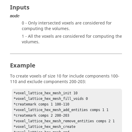
Inputs
mode
0 - Only intersected voxels are considered for
computing the volumes.
1 - All the voxels are considered for computing the
volumes.
Example
To create voxels of size 10 for include components 100-
110 and exclude components 200-203:
*voxel_lattice_hex_mesh_init 10

*voxel_lattice_hex_mesh_fill_voids 0

*createmark comps 1 100-110

*voxel_lattice_hex_mesh_add_entities comps 1 1

*createmark comps 2 200-203

*voxel_lattice_hex_mesh_remove_entities comps 2 1

*voxel_lattice_hex_mesh_create
