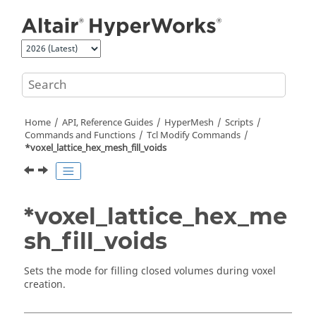
Jump to main content
Home
API, Reference Guides
HyperMesh
Scripts
Commands and Functions
Tcl
Modify Commands
*voxel_lattice_hex_mesh_fill_voids
*voxel_lattice_hex_me
sh_fill_voids
Sets the mode for filling closed volumes during voxel
creation.