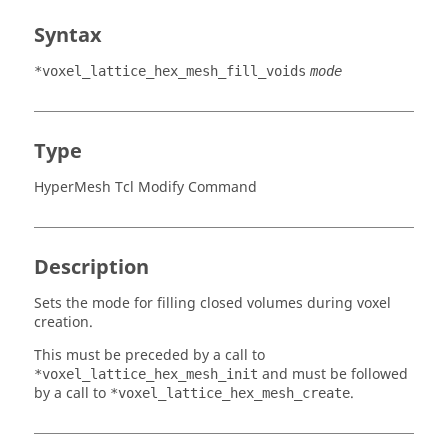
Syntax
*voxel_lattice_hex_mesh_fill_voids
mode
Type
HyperMesh Tcl Modify Command
Description
Sets the mode for filling closed volumes during voxel
creation.
This must be preceded by a call to
and must be followed
*voxel_lattice_hex_mesh_init
by a call to
.
*voxel_lattice_hex_mesh_create