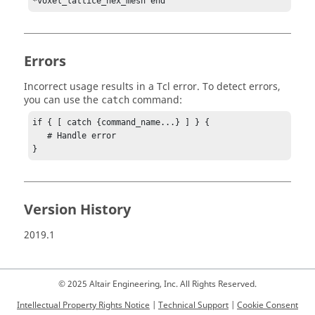
*voxel_lattice_hex_mesh end
Errors
Incorrect usage results in a
Tcl
error. To detect errors,
you can use the
command:
catch
if { [ catch {command_name...} ] } {

   # Handle error

}
Version History
2019.1
© 2025 Altair Engineering, Inc. All Rights Reserved.
Intellectual Property Rights Notice
|
Technical Support
|
Cookie Consent