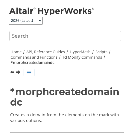
Jump to main content
Home
API, Reference Guides
HyperMesh
Scripts
Commands and Functions
Tcl
Modify Commands
*morphcreatedomaindc
*morphcreatedomain
dc
Creates a domain from the elements on the mark with
various options.