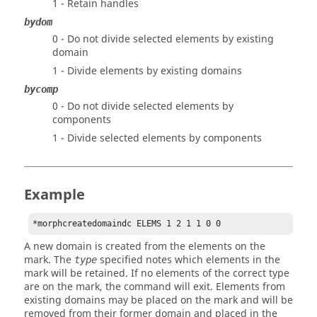
1 - Retain handles
bydom
0 - Do not divide selected elements by existing
domain
1 - Divide elements by existing domains
bycomp
0 - Do not divide selected elements by
components
1 - Divide selected elements by components
Example
*morphcreatedomaindc ELEMS 1 2 1 1 0 0 
A new domain is created from the elements on the
mark. The
specified notes which elements in the
type
mark will be retained. If no elements of the correct type
are on the mark, the command will exit. Elements from
existing domains may be placed on the mark and will be
removed from their former domain and placed in the