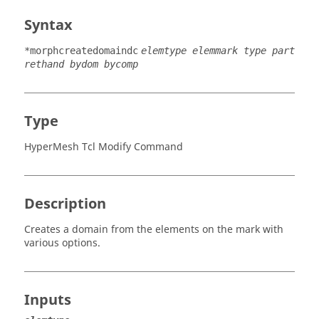
Syntax
*morphcreatedomaindc
elemtype elemmark type part
rethand bydom bycomp
Type
HyperMesh Tcl Modify Command
Description
Creates a domain from the elements on the mark with
various options.
Inputs