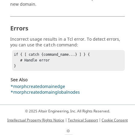
new domain.
Errors
Incorrect usage results in a
Tcl
error. To detect errors,
you can use the
command:
catch
if { [ catch {command_name...} ] } {

   # Handle error

}
See Also
*morphcreatedomainedge
*morphcreatedomainglobalnodes
© 2025 Altair Engineering, Inc. All Rights Reserved.
Intellectual Property Rights Notice
|
Technical Support
|
Cookie Consent
☼