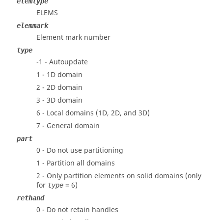
elemtype
ELEMS
elemmark
Element mark number
type
-1 - Autoupdate
1 - 1D domain
2 - 2D domain
3 - 3D domain
6 - Local domains (1D, 2D, and 3D)
7 - General domain
part
0 - Do not use partitioning
1 - Partition all domains
2 - Only partition elements on solid domains (only
for
= 6)
type
rethand
0 - Do not retain handles