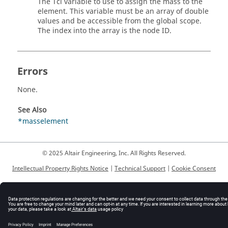
The
Tcl
variable to use to assign the mass to the
element. This variable must be an array of double
values and be accessible from the global scope.
The index into the array is the node ID.
Errors
None.
See Also
*masselement
© 2025 Altair Engineering, Inc. All Rights Reserved.
Intellectual Property Rights Notice
|
Technical Support
|
Cookie Consent
☼