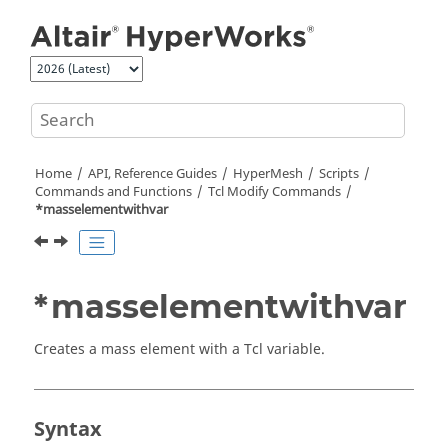
Jump to main content
Home
API, Reference Guides
HyperMesh
Scripts
Commands and Functions
Tcl
Modify Commands
*masselementwithvar
*masselementwithvar
Creates a mass element with a
Tcl
variable.
Syntax