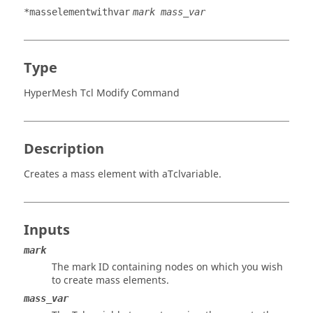
*masselementwithvar
mark mass_var
Type
HyperMesh Tcl Modify Command
Description
Creates a mass element with a
Tcl
variable.
Inputs
mark
The mark ID containing nodes on which you wish
to create mass elements.
mass_var