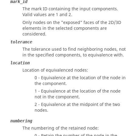
mark_id
The mark ID containing the input components.
Valid values are 1 and 2.
Only nodes on the "exposed" faces of the 2D/3D
elements in the selected components are
considered.
tolerance
The tolerance used to find neighboring nodes, not
in the specified components, to equivalence with.
location
Location of equivalenced nodes:
0 - Equivalence at the location of the node in
the component.
1 - Equivalence at the location of the node
not in the component.
2 - Equivalence at the midpoint of the two
nodes.
numbering
The numbering of the retained node:
0 - Retain the number of the node in the