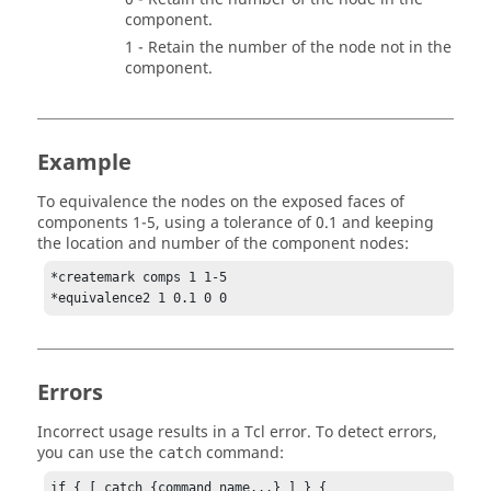
component.
1 - Retain the number of the node not in the
component.
Example
To equivalence the nodes on the exposed faces of
components 1-5, using a tolerance of 0.1 and keeping
the location and number of the component nodes:
*createmark comps 1 1-5

*equivalence2 1 0.1 0 0
Errors
Incorrect usage results in a
Tcl
error. To detect errors,
you can use the
command:
catch
if { [ catch {command_name...} ] } {
