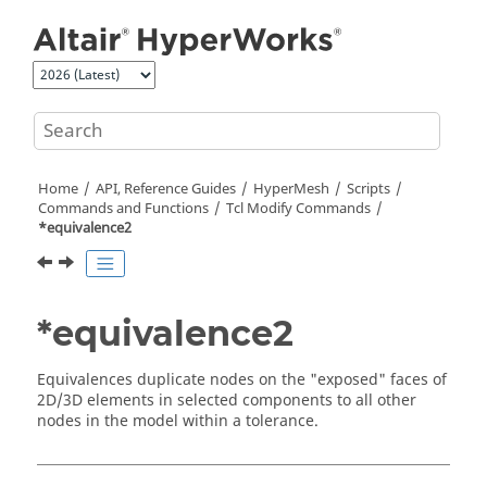
Jump to main content
Home
API, Reference Guides
HyperMesh
Scripts
Commands and Functions
Tcl
Modify Commands
*equivalence2
*equivalence2
Equivalences duplicate nodes on the "exposed" faces of
2D/3D elements in selected components to all other
nodes in the model within a tolerance.