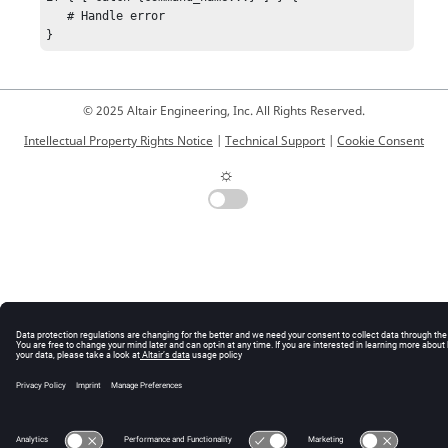
   # Handle error

}
© 2025 Altair Engineering, Inc. All Rights Reserved.
Intellectual Property Rights Notice
|
Technical Support
|
Cookie Consent
☼