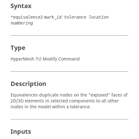
Syntax
*equivalence2
mark_id tolerance location
numbering
Type
HyperMesh Tcl Modify Command
Description
Equivalences duplicate nodes on the "exposed" faces of
2D/3D elements in selected components to all other
nodes in the model within a tolerance.
Inputs