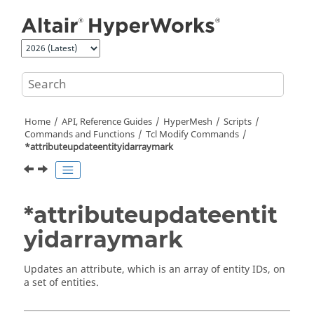
Jump to main content
Home
API, Reference Guides
HyperMesh
Scripts
Commands and Functions
Tcl
Modify Commands
*attributeupdateentityidarraymark
*attributeupdateentit
yidarraymark
Updates an attribute, which is an array of entity IDs, on
a set of entities.