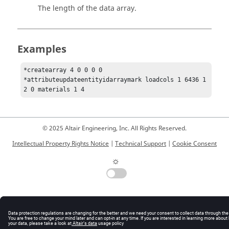
The length of the data array.
Examples
*createarray 4 0 0 0 0

*attributeupdateentityidarraymark loadcols 1 6436 1 
2 0 materials 1 4 
© 2025 Altair Engineering, Inc. All Rights Reserved.
Intellectual Property Rights Notice
|
Technical Support
|
Cookie Consent
☼