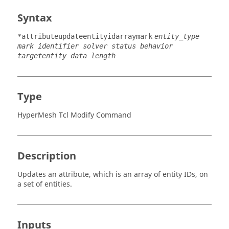
Syntax
*attributeupdateentityidarraymark
entity_type
mark identifier solver status behavior
targetentity data length
Type
HyperMesh Tcl Modify Command
Description
Updates an attribute, which is an array of entity IDs, on
a set of entities.
Inputs