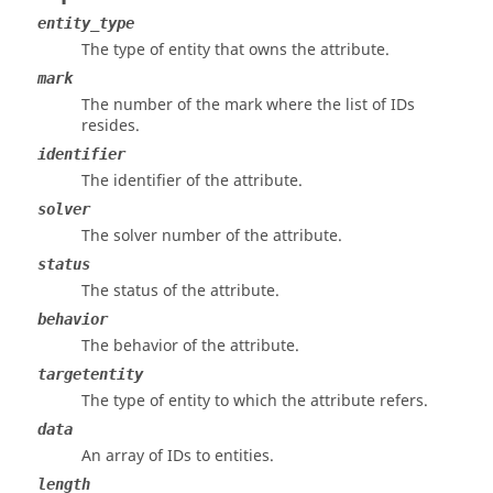
entity_type
The type of entity that owns the attribute.
mark
The number of the mark where the list of IDs
resides.
identifier
The identifier of the attribute.
solver
The solver number of the attribute.
status
The status of the attribute.
behavior
The behavior of the attribute.
targetentity
The type of entity to which the attribute refers.
data
An array of IDs to entities.
length