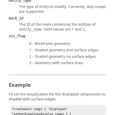
entity_type
The type of entity to modify. Currently, only comps
are supported.
mark_id
The ID of the mark containing the entities of
.
Valid values are 1 and 2.
entity_type
vis_flag
0 - Wireframe geometry
1 - Shaded geometry and surface edges
2 - Shaded geometry no surface edges
3 - Geometry with surface lines
Example
To set the visualization for the displayed components to
shaded with surface edges:
*createmark comps 1 "displayed"
