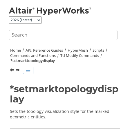
Jump to main content
Home
API, Reference Guides
HyperMesh
Scripts
Commands and Functions
Tcl
Modify Commands
*setmarktopologydisplay
*setmarktopologydisp
lay
Sets the topology visualization style for the marked
geometric entities.