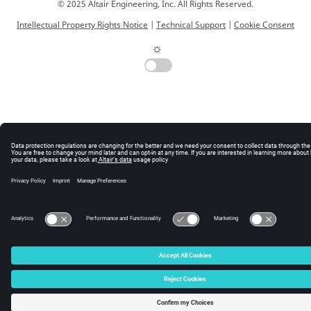
© 2025 Altair Engineering, Inc. All Rights Reserved.
Intellectual Property Rights Notice
|
Technical Support
|
Cookie Consent
☼