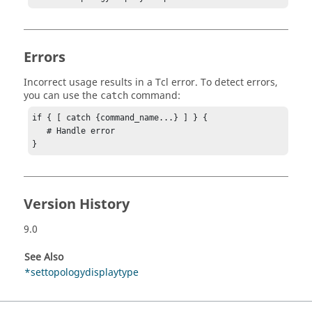
Errors
Incorrect usage results in a
Tcl
error. To detect errors,
you can use the
command:
catch
if { [ catch {command_name...} ] } {

   # Handle error

}
Version History
9.0
See Also
*settopologydisplaytype