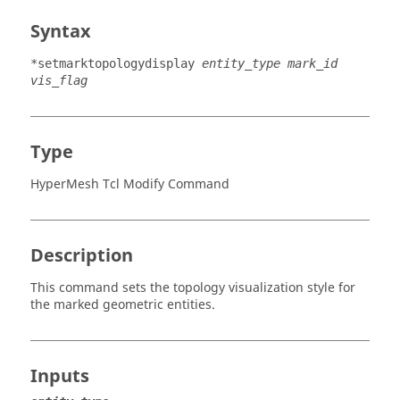
Syntax
*setmarktopologydisplay
entity_type mark_id
vis_flag
Type
HyperMesh Tcl Modify Command
Description
This command sets the topology visualization style for
the marked geometric entities.
Inputs