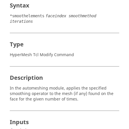
Syntax
*smoothelements
faceindex smoothmethod
iterations
Type
HyperMesh Tcl Modify Command
Description
In the automeshing module, applies the specified
smoothing operator to the mesh (if any) found on the
face for the given number of times.
Inputs