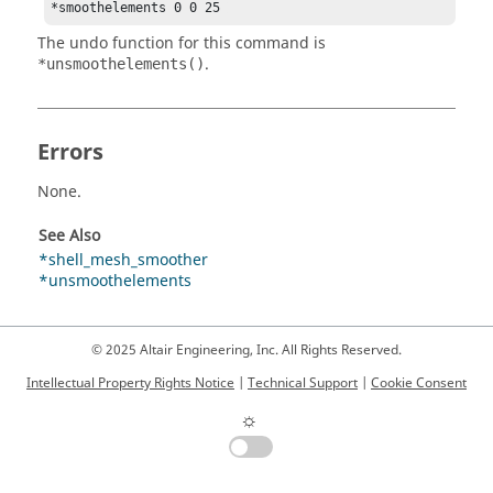
*smoothelements 0 0 25 
The undo function for this command is
.
*unsmoothelements()
Errors
None.
See Also
*shell_mesh_smoother
*unsmoothelements
© 2025 Altair Engineering, Inc. All Rights Reserved.
Intellectual Property Rights Notice
|
Technical Support
|
Cookie Consent
☼