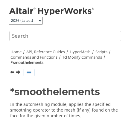
Jump to main content
Home
API, Reference Guides
HyperMesh
Scripts
Commands and Functions
Tcl
Modify Commands
*smoothelements
*smoothelements
In the automeshing module, applies the specified
smoothing operator to the mesh (if any) found on the
face for the given number of times.