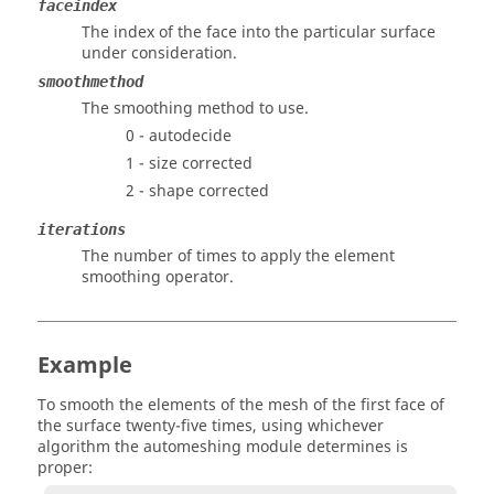
faceindex
The index of the face into the particular surface
under consideration.
smoothmethod
The smoothing method to use.
0 - autodecide
1 - size corrected
2 - shape corrected
iterations
The number of times to apply the element
smoothing operator.
Example
To smooth the elements of the mesh of the first face of
the surface twenty-five times, using whichever
algorithm the automeshing module determines is
proper: