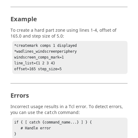
Example
To create a hard part zone using lines 1-4, offset of
165.0 and step size of 5.0:
*createmark comps 1 displayed 

*wadlines_windscreenperiphery 

windscreen_comps_mark=1 

line_list={1 2 3 4} 

offset=165 step_size=5
Errors
Incorrect usage results in a
Tcl
error. To detect errors,
you can use the
command:
catch
if { [ catch {command_name...} ] } {

   # Handle error

}