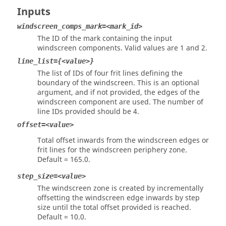
Inputs
windscreen_comps_mark=<mark_id>
The ID of the mark containing the input
windscreen components. Valid values are 1 and 2.
line_list={<value>}
The list of IDs of four frit lines defining the
boundary of the windscreen. This is an optional
argument, and if not provided, the edges of the
windscreen component are used. The number of
line IDs provided should be 4.
offset=<value>
Total offset inwards from the windscreen edges or
frit lines for the windscreen periphery zone.
Default = 165.0.
step_size=<value>
The windscreen zone is created by incrementally
offsetting the windscreen edge inwards by step
size until the total offset provided is reached.
Default = 10.0.