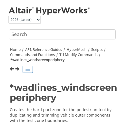
Jump to main content
Home
API, Reference Guides
HyperMesh
Scripts
Commands and Functions
Tcl
Modify Commands
*wadlines_windscreenperiphery
*wadlines_windscreen
periphery
Creates the hard part zone for the pedestrian tool by
duplicating and trimming vehicle outer components
with the test zone boundaries.