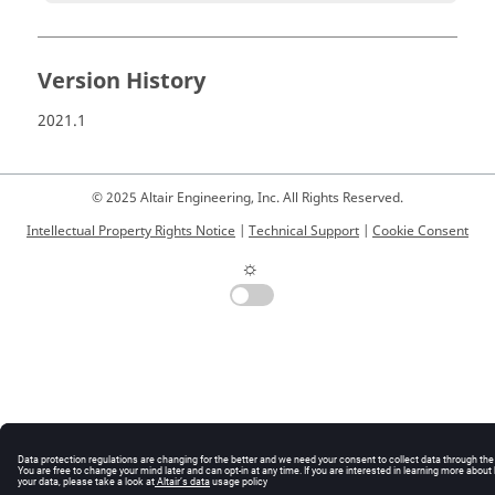
Version History
2021.1
© 2025 Altair Engineering, Inc. All Rights Reserved.
Intellectual Property Rights Notice
|
Technical Support
|
Cookie Consent
☼