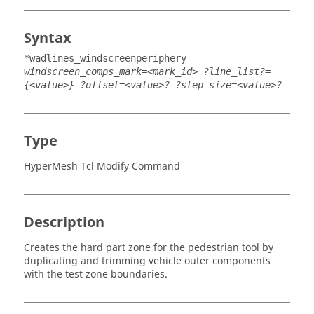
Syntax
*wadlines_windscreenperiphery
windscreen_comps_mark=<mark_id> ?line_list?=
{<value>} ?offset=<value>? ?step_size=<value>?
Type
HyperMesh Tcl Modify Command
Description
Creates the hard part zone for the pedestrian tool by
duplicating and trimming vehicle outer components
with the test zone boundaries.