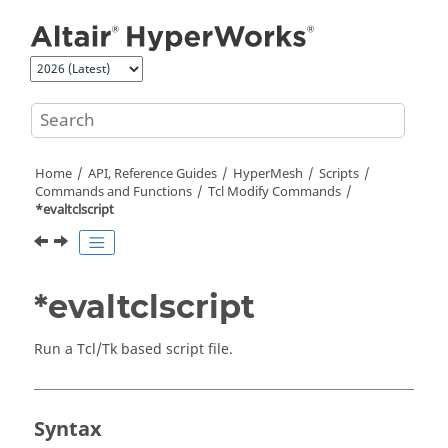
Jump to main content
Home
API, Reference Guides
HyperMesh
Scripts
Commands and Functions
Tcl
Modify Commands
*evaltclscript
*evaltclscript
Run a
Tcl
/Tk based script file.
Syntax