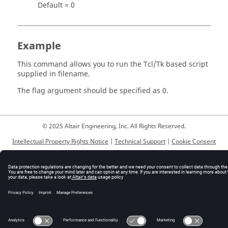
Default = 0
Example
This command allows you to run the
Tcl
/Tk based script
supplied in filename.
The flag argument should be specified as 0.
© 2025 Altair Engineering, Inc. All Rights Reserved.
Intellectual Property Rights Notice
|
Technical Support
|
Cookie Consent
☼