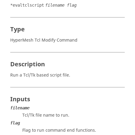
*evaltclscript
filename flag
Type
HyperMesh Tcl Modify Command
Description
Run a
Tcl
/Tk based script file.
Inputs
filename
Tcl
/Tk file name to run.
flag
Flag to run command end functions.