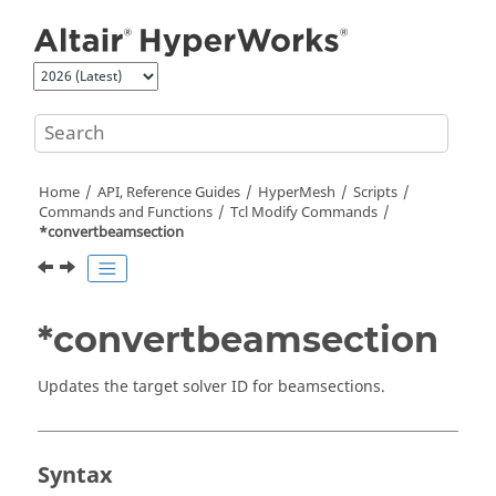
Jump to main content
Home
API, Reference Guides
HyperMesh
Scripts
Commands and Functions
Tcl
Modify Commands
*convertbeamsection
*convertbeamsection
Updates the target solver ID for beamsections.
Syntax