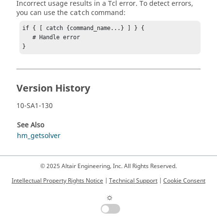
Incorrect usage results in a
Tcl
error. To detect errors,
you can use the
command:
catch
if { [ catch {command_name...} ] } {

   # Handle error

}
Version History
10-SA1-130
See Also
hm_getsolver
© 2025 Altair Engineering, Inc. All Rights Reserved.
Intellectual Property Rights Notice
|
Technical Support
|
Cookie Consent
☼