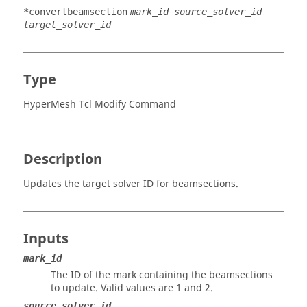
*convertbeamsection
mark_id source_solver_id
target_solver_id
Type
HyperMesh Tcl Modify Command
Description
Updates the target solver ID for beamsections.
Inputs
mark_id
The ID of the mark containing the beamsections
to update.
Valid values are 1 and 2.
source_solver_id