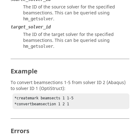
The ID of the source solver for the specified
beamsections. This can be queried using
.
hm_getsolver
target_solver_id
The ID of the target solver for the specified
beamsections. This can be queried using
.
hm_getsolver
Example
To convert beamsections 1-5 from solver ID 2 (
Abaqus
)
to solver ID 1 (
OptiStruct
):
*createmark beamsects 1 1-5

*convertbeamsection 1 2 1
Errors