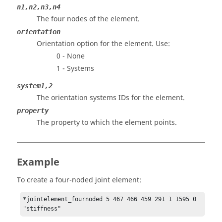
n1,n2,n3,n4
The four nodes of the element.
orientation
Orientation option for the element. Use:
0 - None
1 - Systems
system1,2
The orientation systems IDs for the element.
property
The property to which the element points.
Example
To create a four-noded joint element:
*jointelement_fournoded 5 467 466 459 291 1 1595 0 
"stiffness"