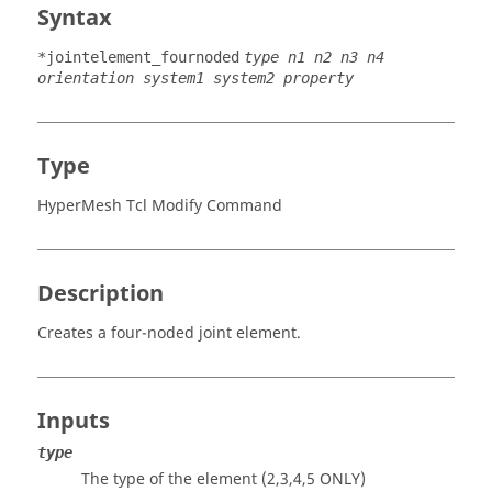
Syntax
*jointelement_fournoded
type n1 n2 n3 n4
orientation system1 system2 property
Type
HyperMesh Tcl Modify Command
Description
Creates a four-noded joint element.
Inputs
type
The type of the element (2,3,4,5 ONLY)