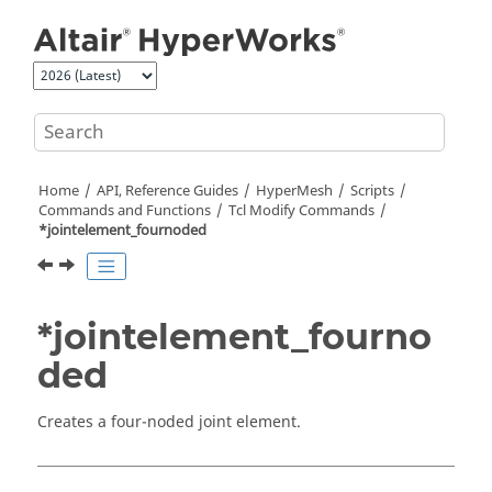
Jump to main content
Home
API, Reference Guides
HyperMesh
Scripts
Commands and Functions
Tcl
Modify Commands
*jointelement_fournoded
*jointelement_fourno
ded
Creates a four-noded joint element.