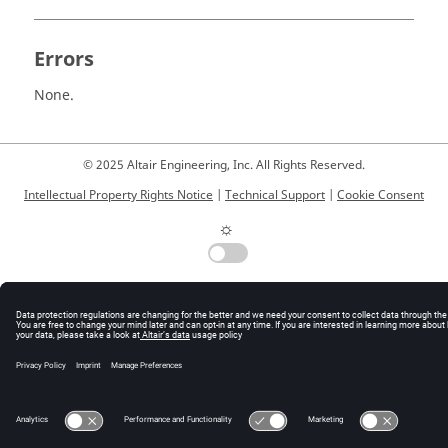
Errors
None.
© 2025 Altair Engineering, Inc. All Rights Reserved.
Intellectual Property Rights Notice
|
Technical Support
|
Cookie Consent
☼