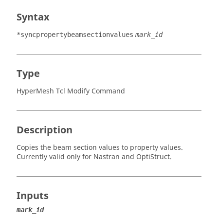
Syntax
*syncpropertybeamsectionvalues
mark_id
Type
HyperMesh Tcl Modify Command
Description
Copies the beam section values to property values.
Currently valid only for
Nastran
and
OptiStruct
.
Inputs
mark_id