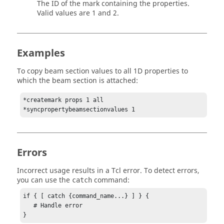
The ID of the mark containing the properties.
Valid values are 1 and 2.
Examples
To copy beam section values to all 1D properties to
which the beam section is attached:
*createmark props 1 all

*syncpropertybeamsectionvalues 1
Errors
Incorrect usage results in a
Tcl
error. To detect errors,
you can use the
command:
catch
if { [ catch {command_name...} ] } {

   # Handle error

}