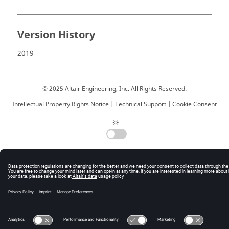
Version History
2019
© 2025 Altair Engineering, Inc. All Rights Reserved.
Intellectual Property Rights Notice
|
Technical Support
|
Cookie Consent
☼