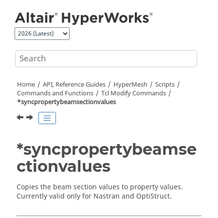
Jump to main content
Home
API, Reference Guides
HyperMesh
Scripts
Commands and Functions
Tcl
Modify Commands
*syncpropertybeamsectionvalues
*syncpropertybeamse
ctionvalues
Copies the beam section values to property values.
Currently valid only for
Nastran
and
OptiStruct
.