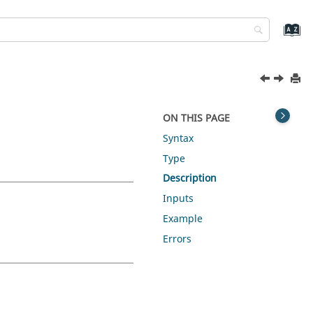
ON THIS PAGE
Syntax
Type
Description
Inputs
Example
Errors