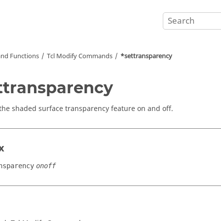
nd Functions
Tcl
Modify Commands
*settransparency
ttransparency
the shaded surface transparency feature on and off.
x
nsparency
onoff