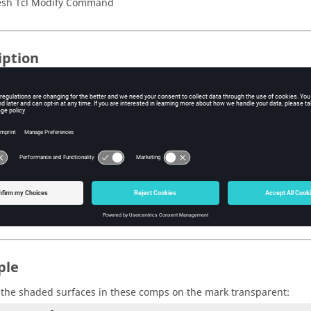
sh Tcl Modify Command
iption
the shaded surface transparency feature on and off.
s
termines whether the shaded surface transparency feature is turne
 on
 off
ple
the shaded surfaces in these comps on the mark transparent: