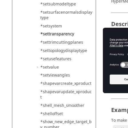
HyperMe
*setsubmodeltype
*setsurfacenormalsdisplay
type
Descr
*setsystem
*settransparency
Toggles 
*settrimcuttingplanes
*settopologydisplaytype
Input
*setusefeatures
onoff
*setvalue
De
*setviewangles
1 -
*shapevarcreate_xproduct
0 -
*shapevarupdate_xproduc
t
*shell_mesh_smoother
Exam
*shelloffset
To make 
*show_new_edge_target_b
y_number