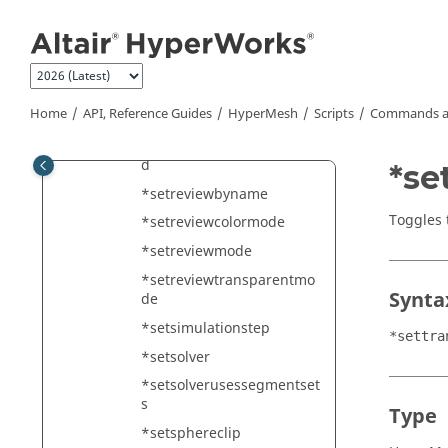
Jump to main content
*setqualitythresholdscolor
s
*setredoconnectparams
*setreviewbyid
Home
API, Reference Guides
HyperMesh
Scripts
Commands a
*setreviewbymark
*setreviewbymarkenhance
d
*se
*setreviewbyname
Toggles 
*setreviewcolormode
*setreviewmode
*setreviewtransparentmo
Synta
de
*setsimulationstep
*settra
*setsolver
*setsolverusessegmentset
s
Type
*setsphereclip