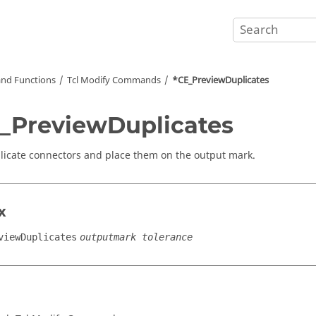
nd Functions
Tcl
Modify Commands
*CE_PreviewDuplicates
_PreviewDuplicates
licate connectors and place them on the output mark.
x
viewDuplicates
outputmark tolerance