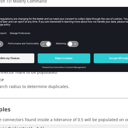
sh Tcl Modify Command
iption
licate connectors and place them on the output mark.
s
ark
nnector mark to be populated.
ce
arch radius to determine duplicates.
ples
e connectors found inside a tolerance of 0.5 will be populated on 