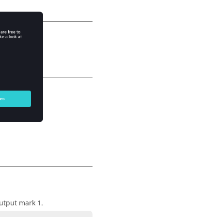
output mark 1.