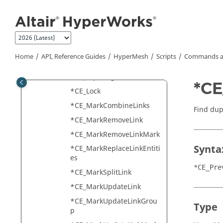
Jump to main content
*CE_FE_UpdateUCCUseCon
nector
*CE_GlobalSetDouble
*CE_GlobalSetInt
Home
API, Reference Guides
HyperMesh
Scripts
Commands a
*CE_GlobalSetString
*CE_InputSigPoints
*CE
*CE_Lock
*CE_MarkCombineLinks
Find dup
*CE_MarkRemoveLink
*CE_MarkRemoveLinkMark
Synta
*CE_MarkReplaceLinkEntiti
es
*CE_Pre
*CE_MarkSplitLink
*CE_MarkUpdateLink
*CE_MarkUpdateLinkGrou
Type
p