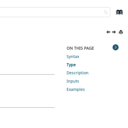
ON THIS PAGE
Syntax
Type
Description
Inputs
Examples