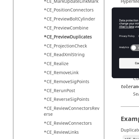
*CE_MarkUpdateLinkMark
HyperMe
*CE_PositionConnectors
*CE_PreviewBoltCylinder
Descr
*CE_PreviewCombine
*CE_PreviewDuplicates
Find dup
*CE_ProjectionCheck
*CE_ReadXmlString
Input
*CE_Realize
outputm
*CE_RemoveLink
Co
*CE_RemoveSigPoints
toleran
*CE_RerunPost
Se
*CE_ReverseSigPoints
*CE_ReviewConnectorsRev
erse
Exam
*CE_ReviewConnectors
Duplicat
*CE_ReviewLinks