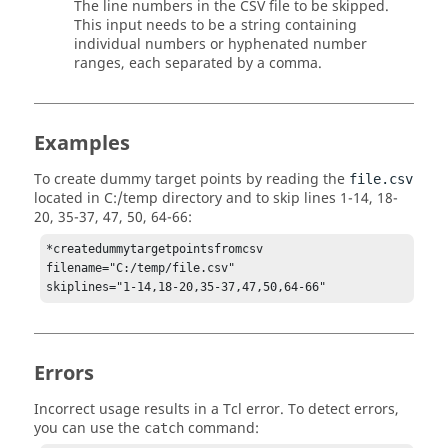
The line numbers in the CSV file to be skipped.
This input needs to be a string containing
individual numbers or hyphenated number
ranges, each separated by a comma.
Examples
To create dummy target points by reading the
file.csv
located in C:/temp directory and to skip lines 1-14, 18-
20, 35-37, 47, 50, 64-66:
*createdummytargetpointsfromcsv 
filename="C:/temp/file.csv"

skiplines="1-14,18-20,35-37,47,50,64-66"
Errors
Incorrect usage results in a
Tcl
error. To detect errors,
you can use the
command:
catch