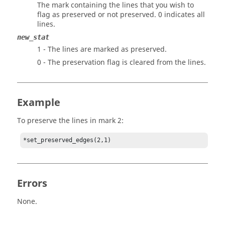
The mark containing the lines that you wish to
flag as preserved or not preserved. 0 indicates all
lines.
new_stat
1 - The lines are marked as preserved.
0 - The preservation flag is cleared from the lines.
Example
To preserve the lines in mark 2:
*set_preserved_edges(2,1)
Errors
None.