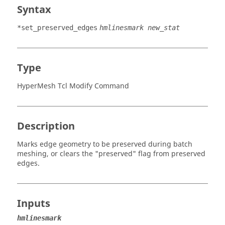
Syntax
*set_preserved_edges
hmlinesmark new_stat
Type
HyperMesh Tcl Modify Command
Description
Marks edge geometry to be preserved during batch
meshing, or clears the "preserved" flag from preserved
edges.
Inputs
hmlinesmark