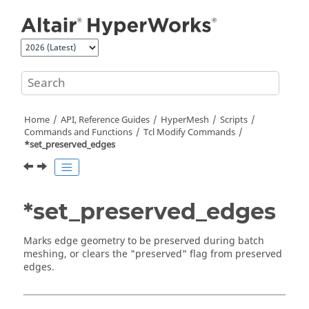
Jump to main content
Home
API, Reference Guides
HyperMesh
Scripts
Commands and Functions
Tcl
Modify Commands
*set_preserved_edges
*set_preserved_edges
Marks edge geometry to be preserved during batch
meshing, or clears the "preserved" flag from preserved
edges.