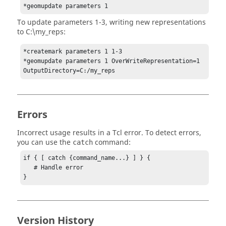
*geomupdate parameters 1 
To update parameters 1-3, writing new representations
to C:\my_reps:
*createmark parameters 1 1-3

*geomupdate parameters 1 OverWriteRepresentation=1 
OutputDirectory=C:/my_reps
Errors
Incorrect usage results in a
Tcl
error. To detect errors,
you can use the
command:
catch
if { [ catch {command_name...} ] } {

   # Handle error

}
Version History