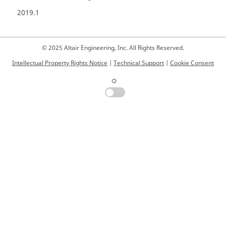
2019.1
© 2025 Altair Engineering, Inc. All Rights Reserved.
Intellectual Property Rights Notice
|
Technical Support
|
Cookie Consent
☼