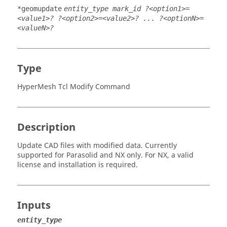
*geomupdate
entity_type mark_id ?<option1>=
<value1>? ?<option2>=<value2>? ... ?<optionN>=
<valueN>?
Type
HyperMesh Tcl Modify Command
Description
Update CAD files with modified data. Currently
supported for
Parasolid
and
NX
only. For
NX
, a valid
license and installation is required.
Inputs
entity_type