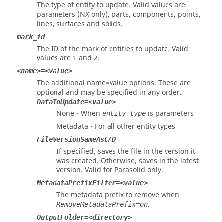
The type of entity to update. Valid values are
parameters (
NX
only), parts, components, points,
lines, surfaces and solids.
mark_id
The ID of the mark of entities to update. Valid
values are 1 and 2.
<name>=<value>
The additional name=value options. These are
optional and may be specified in any order.
DataToUpdate=<value>
None - When
is parameters
entity_type
Metadata - For all other entity types
FileVersionSameAsCAD
If specified, saves the file in the version it
was created. Otherwise, saves in the latest
version. Valid for
Parasolid
only.
MetadataPrefixFilter=<value>
The metadata prefix to remove when
.
RemoveMetadataPrefix=on
OutputFolder=<directory>