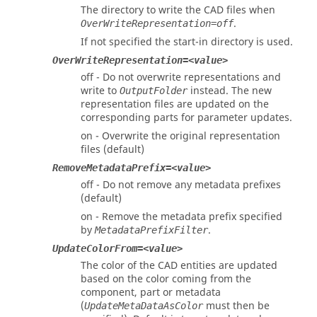
The directory to write the CAD files when
.
OverWriteRepresentation=off
If not specified the start-in directory is used.
OverWriteRepresentation=<value>
off - Do not overwrite representations and
write to
instead. The new
OutputFolder
representation files are updated on the
corresponding parts for parameter updates.
on - Overwrite the original representation
files (default)
RemoveMetadataPrefix=<value>
off - Do not remove any metadata prefixes
(default)
on - Remove the metadata prefix specified
by
.
MetadataPrefixFilter
UpdateColorFrom=<value>
The color of the CAD entities are updated
based on the color coming from the
component, part or metadata
(
must then be
UpdateMetaDataAsColor