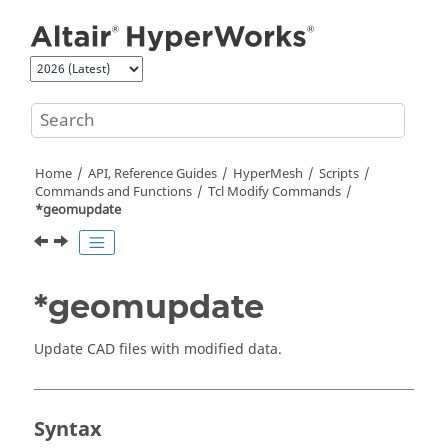
Jump to main content
Home
API, Reference Guides
HyperMesh
Scripts
Commands and Functions
Tcl
Modify Commands
*geomupdate
*geomupdate
Update CAD files with modified data.
Syntax