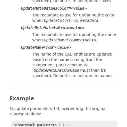
specified). Default is to not update colors.
UpdateMetaDataAsColor=<value>
The metadata to use for updating the color
when
.
UpdateColorFrom=metadata
UpdateMetaDataAsName=<value>
The metadata to use for updating the name
when
.
UpdateNameFrom=metadata
UpdateNameFrom=<value>
The name of the CAD entities are updated
based on the name coming from the
component, part or metadata
(
must then be
UpdateMetaDataAsName
specified). Default is to not update names.
Example
To update parameters 1-3, overwriting the original
representations:
*createmark parameters 1 1-3
