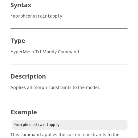
Syntax
*morphconstraintapply
Type
HyperMesh Tcl Modify Command
Description
Applies all morph constraints to the model.
Example
This command applies the current constraints to the