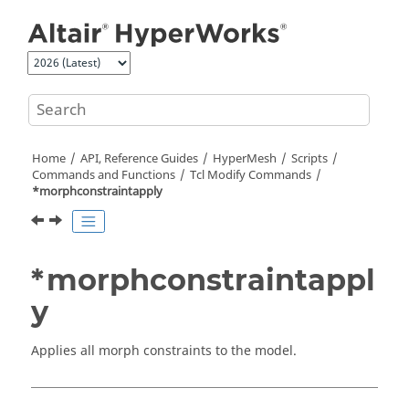
Jump to main content
Home
API, Reference Guides
HyperMesh
Scripts
Commands and Functions
Tcl
Modify Commands
*morphconstraintapply
*morphconstraintappl
y
Applies all morph constraints to the model.