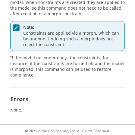
model. When constraints are created they are applied to
the model so this command does not need to be called
after creation of a morph constraint.
Note:
Constraints are applied via a morph, which can
be undone. Undoing such a morph does not
reject the constraint.
If the model no longer obeys the constraints, for
instance, if the constraints are turned off and the model
is morphed, this command can be used to restore
compliance.
Errors
None.
© 2025 Altair Engineering, Inc. All Rights Reserved.