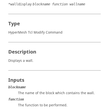
*walldisplay
blockname function wallname
Type
HyperMesh Tcl Modify Command
Description
Displays a wall.
Inputs
blockname
The name of the block which contains the wall.
function
The function to be performed.