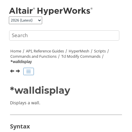
Jump to main content
Home
API, Reference Guides
HyperMesh
Scripts
Commands and Functions
Tcl
Modify Commands
*walldisplay
*walldisplay
Displays a wall.
Syntax