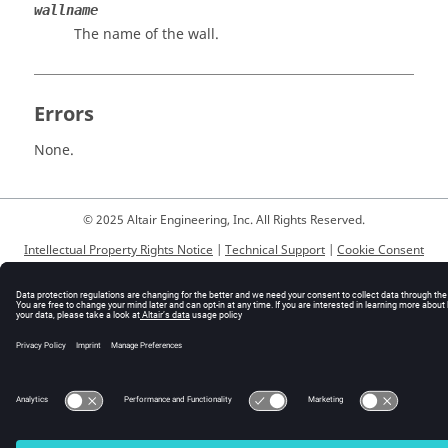
wallname
The name of the wall.
Errors
None.
© 2025 Altair Engineering, Inc. All Rights Reserved.
Intellectual Property Rights Notice
|
Technical Support
|
Cookie Consent
☼