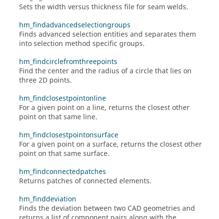
Sets the width versus thickness file for seam welds.
hm_findadvancedselectiongroups
Finds advanced selection entities and separates them
into selection method specific groups.
hm_findcirclefromthreepoints
Find the center and the radius of a circle that lies on
three 2D points.
hm_findclosestpointonline
For a given point on a line, returns the closest other
point on that same line.
hm_findclosestpointonsurface
For a given point on a surface, returns the closest other
point on that same surface.
hm_findconnectedpatches
Returns patches of connected elements.
hm_finddeviation
Finds the deviation between two CAD geometries and
returns a list of component pairs along with the