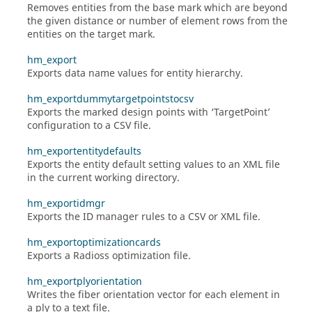
Removes entities from the base mark which are beyond
the given distance or number of element rows from the
entities on the target mark.
hm_export
Exports data name values for entity hierarchy.
hm_exportdummytargetpointstocsv
Exports the marked design points with ‘TargetPoint’
configuration to a CSV file.
hm_exportentitydefaults
Exports the entity default setting values to an XML file
in the current working directory.
hm_exportidmgr
Exports the ID manager rules to a CSV or XML file.
hm_exportoptimizationcards
Exports a
Radioss
optimization file.
hm_exportplyorientation
Writes the fiber orientation vector for each element in
a ply to a text file.