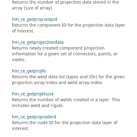
Returns the number of projection data stored in the
array (size of array).
hm_ce_getprojcompid
Returns the component ID for the projection data layer
of interest.
hm_ce_getprojectiondata
Returns newly created component projection
information for a given set of connectors, points, or
nodes.
hm_ce_getprojfe
Returns the weld data list (types and IDs) for the given
projection array index and weld array index.
hm_ce_getprojfesize
Returns the number of welds created in a layer. This
includes weld and rigids.
hm_ce_getprojnodeid
Returns the node ID for the projection data layer of
interest.