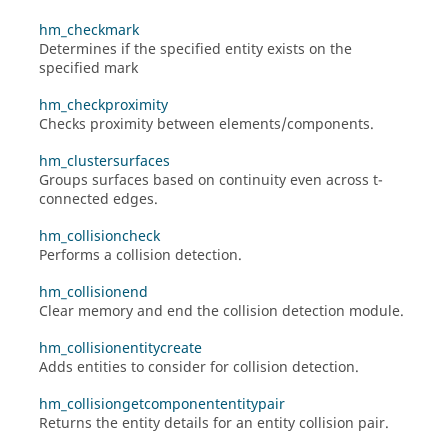
hm_checkmark
Determines if the specified entity exists on the
specified mark
hm_checkproximity
Checks proximity between elements/components.
hm_clustersurfaces
Groups surfaces based on continuity even across t-
connected edges.
hm_collisioncheck
Performs a collision detection.
hm_collisionend
Clear memory and end the collision detection module.
hm_collisionentitycreate
Adds entities to consider for collision detection.
hm_collisiongetcomponententitypair
Returns the entity details for an entity collision pair.