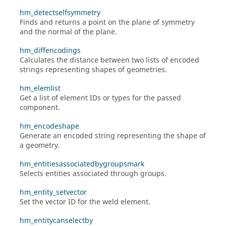
hm_detectselfsymmetry
Finds and returns a point on the plane of symmetry
and the normal of the plane.
hm_diffencodings
Calculates the distance between two lists of encoded
strings representing shapes of geometries.
hm_elemlist
Get a list of element IDs or types for the passed
component.
hm_encodeshape
Generate an encoded string representing the shape of
a geometry.
hm_entitiesassociatedbygroupsmark
Selects entities associated through groups.
hm_entity_setvector
Set the vector ID for the weld element.
hm_entitycanselectby