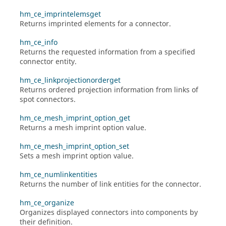
hm_ce_imprintelemsget
Returns imprinted elements for a connector.
hm_ce_info
Returns the requested information from a specified
connector entity.
hm_ce_linkprojectionorderget
Returns ordered projection information from links of
spot connectors.
hm_ce_mesh_imprint_option_get
Returns a mesh imprint option value.
hm_ce_mesh_imprint_option_set
Sets a mesh imprint option value.
hm_ce_numlinkentities
Returns the number of link entities for the connector.
hm_ce_organize
Organizes displayed connectors into components by
their definition.