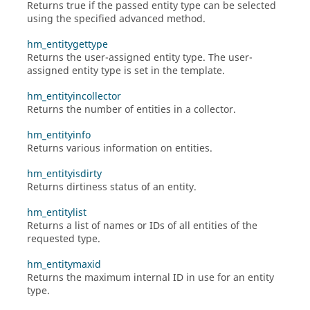
Returns true if the passed entity type can be selected
using the specified advanced method.
hm_entitygettype
Returns the user-assigned entity type. The user-
assigned entity type is set in the template.
hm_entityincollector
Returns the number of entities in a collector.
hm_entityinfo
Returns various information on entities.
hm_entityisdirty
Returns dirtiness status of an entity.
hm_entitylist
Returns a list of names or IDs of all entities of the
requested type.
hm_entitymaxid
Returns the maximum internal ID in use for an entity
type.