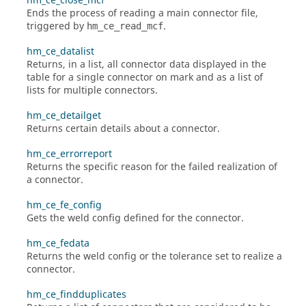
hm_ce_close_mcf
Ends the process of reading a main connector file,
triggered by
.
hm_ce_read_mcf
hm_ce_datalist
Returns, in a list, all connector data displayed in the
table for a single connector on mark and as a list of
lists for multiple connectors.
hm_ce_detailget
Returns certain details about a connector.
hm_ce_errorreport
Returns the specific reason for the failed realization of
a connector.
hm_ce_fe_config
Gets the weld config defined for the connector.
hm_ce_fedata
Returns the weld config or the tolerance set to realize a
connector.
hm_ce_findduplicates