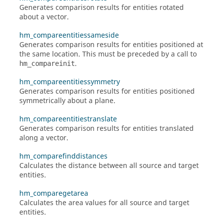
Generates comparison results for entities rotated
about a vector.
hm_compareentitiessameside
Generates comparison results for entities positioned at
the same location. This must be preceded by a call to
.
hm_compareinit
hm_compareentitiessymmetry
Generates comparison results for entities positioned
symmetrically about a plane.
hm_compareentitiestranslate
Generates comparison results for entities translated
along a vector.
hm_comparefinddistances
Calculates the distance between all source and target
entities.
hm_comparegetarea
Calculates the area values for all source and target
entities.