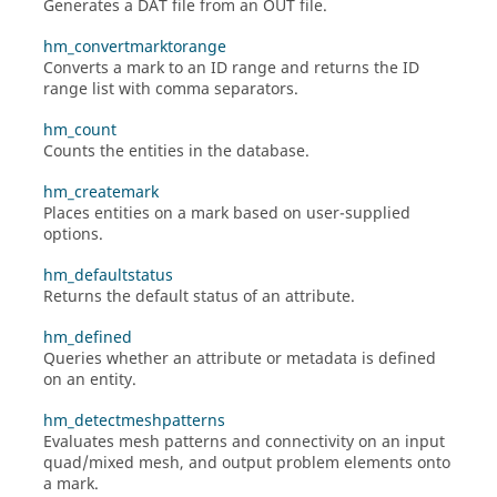
Generates a DAT file from an OUT file.
hm_convertmarktorange
Converts a mark to an ID range and returns the ID
range list with comma separators.
hm_count
Counts the entities in the database.
hm_createmark
Places entities on a mark based on user-supplied
options.
hm_defaultstatus
Returns the default status of an attribute.
hm_defined
Queries whether an attribute or metadata is defined
on an entity.
hm_detectmeshpatterns
Evaluates mesh patterns and connectivity on an input
quad/mixed mesh, and output problem elements onto
a mark.