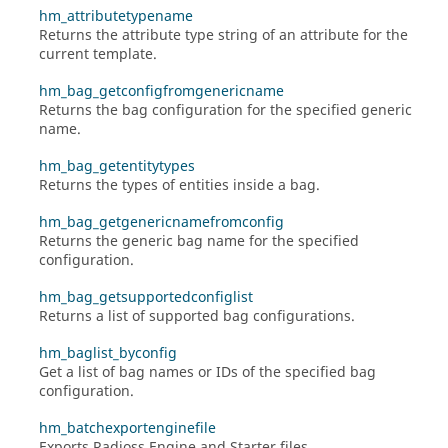
hm_attributetypename
Returns the attribute type string of an attribute for the
current template.
hm_bag_getconfigfromgenericname
Returns the bag configuration for the specified generic
name.
hm_bag_getentitytypes
Returns the types of entities inside a bag.
hm_bag_getgenericnamefromconfig
Returns the generic bag name for the specified
configuration.
hm_bag_getsupportedconfiglist
Returns a list of supported bag configurations.
hm_baglist_byconfig
Get a list of bag names or IDs of the specified bag
configuration.
hm_batchexportenginefile
Exports
Radioss
Engine and Starter files.