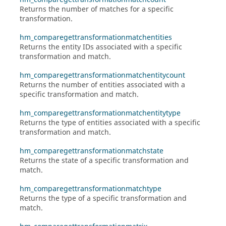
Returns the number of matches for a specific
transformation.
hm_comparegettransformationmatchentities
Returns the entity IDs associated with a specific
transformation and match.
hm_comparegettransformationmatchentitycount
Returns the number of entities associated with a
specific transformation and match.
hm_comparegettransformationmatchentitytype
Returns the type of entities associated with a specific
transformation and match.
hm_comparegettransformationmatchstate
Returns the state of a specific transformation and
match.
hm_comparegettransformationmatchtype
Returns the type of a specific transformation and
match.