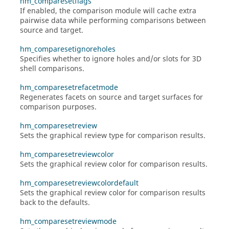
hm_comparesetflags
If enabled, the comparison module will cache extra
pairwise data while performing comparisons between
source and target.
hm_comparesetignoreholes
Specifies whether to ignore holes and/or slots for 3D
shell comparisons.
hm_comparesetrefacetmode
Regenerates facets on source and target surfaces for
comparison purposes.
hm_comparesetreview
Sets the graphical review type for comparison results.
hm_comparesetreviewcolor
Sets the graphical review color for comparison results.
hm_comparesetreviewcolordefault
Sets the graphical review color for comparison results
back to the defaults.
hm_comparesetreviewmode