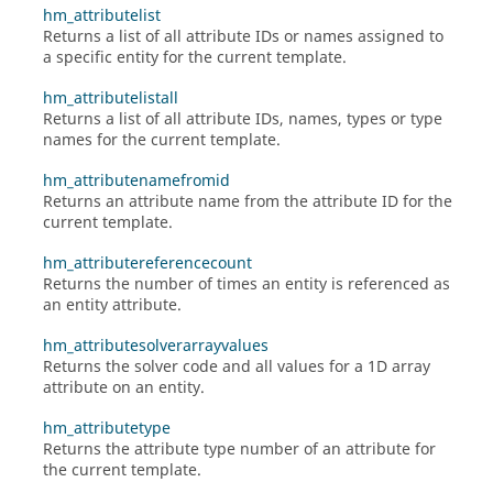
hm_attributelist
Returns a list of all attribute IDs or names assigned to
a specific entity for the current template.
hm_attributelistall
Returns a list of all attribute IDs, names, types or type
names for the current template.
hm_attributenamefromid
Returns an attribute name from the attribute ID for the
current template.
hm_attributereferencecount
Returns the number of times an entity is referenced as
an entity attribute.
hm_attributesolverarrayvalues
Returns the solver code and all values for a 1D array
attribute on an entity.
hm_attributetype
Returns the attribute type number of an attribute for
the current template.