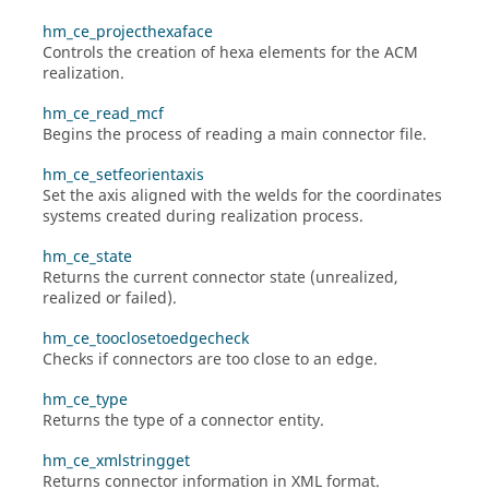
hm_ce_projecthexaface
Controls the creation of hexa elements for the ACM
realization.
hm_ce_read_mcf
Begins the process of reading a main connector file.
hm_ce_setfeorientaxis
Set the axis aligned with the welds for the coordinates
systems created during realization process.
hm_ce_state
Returns the current connector state (unrealized,
realized or failed).
hm_ce_tooclosetoedgecheck
Checks if connectors are too close to an edge.
hm_ce_type
Returns the type of a connector entity.
hm_ce_xmlstringget
Returns connector information in XML format.