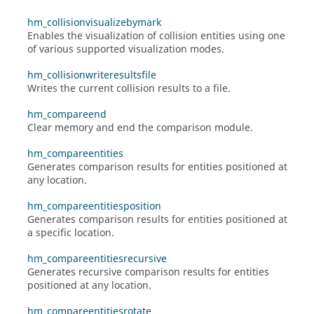
hm_collisionvisualizebymark
Enables the visualization of collision entities using one
of various supported visualization modes.
hm_collisionwriteresultsfile
Writes the current collision results to a file.
hm_compareend
Clear memory and end the comparison module.
hm_compareentities
Generates comparison results for entities positioned at
any location.
hm_compareentitiesposition
Generates comparison results for entities positioned at
a specific location.
hm_compareentitiesrecursive
Generates recursive comparison results for entities
positioned at any location.
hm_compareentitiesrotate