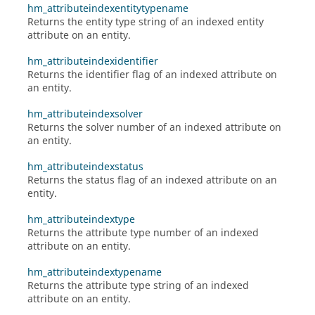
hm_attributeindexentitytypename
Returns the entity type string of an indexed entity
attribute on an entity.
hm_attributeindexidentifier
Returns the identifier flag of an indexed attribute on
an entity.
hm_attributeindexsolver
Returns the solver number of an indexed attribute on
an entity.
hm_attributeindexstatus
Returns the status flag of an indexed attribute on an
entity.
hm_attributeindextype
Returns the attribute type number of an indexed
attribute on an entity.
hm_attributeindextypename
Returns the attribute type string of an indexed
attribute on an entity.