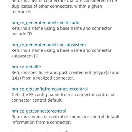
Returns a list of connectors that are considered to be
duplicates of other connectors, within a given
tolerance.
hm_ce_generatenamefrominclude
Returns a name using a base name and connector
include ID.
hm_ce_generatenamefromsubsystem
Returns a name using a base name and connector
subsystem ID.
hm_ce_getallfe
Returns specific FE and post created entity type(s) and
ID(s) from a realized connector.
hm_ce_getconfigfromconnectorcontrol
Gets the FE config name from a connector control or
connector control default.
hm_ce_getconnectorcontrol
Returns connector control or connector control default
information from a connector.