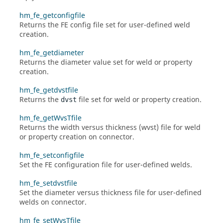
hm_fe_getconfigfile
Returns the FE config file set for user-defined weld
creation.
hm_fe_getdiameter
Returns the diameter value set for weld or property
creation.
hm_fe_getdvstfile
Returns the
file set for weld or property creation.
dvst
hm_fe_getWvsTfile
Returns the width versus thickness (wvst) file for weld
or property creation on connector.
hm_fe_setconfigfile
Set the FE configuration file for user-defined welds.
hm_fe_setdvstfile
Set the diameter versus thickness file for user-defined
welds on connector.
hm_fe_setWvsTfile