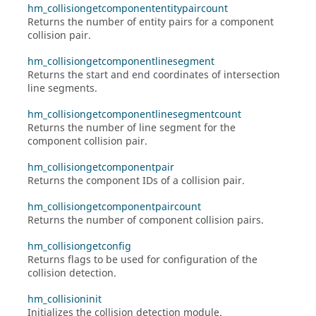
hm_collisiongetcomponententitypaircount
Returns the number of entity pairs for a component
collision pair.
hm_collisiongetcomponentlinesegment
Returns the start and end coordinates of intersection
line segments.
hm_collisiongetcomponentlinesegmentcount
Returns the number of line segment for the
component collision pair.
hm_collisiongetcomponentpair
Returns the component IDs of a collision pair.
hm_collisiongetcomponentpaircount
Returns the number of component collision pairs.
hm_collisiongetconfig
Returns flags to be used for configuration of the
collision detection.
hm_collisioninit
Initializes the collision detection module.