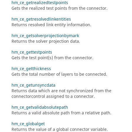
hm_ce_getrealizedtestpoints
Gets the realized test points from the connector.
hm_ce_getresolvedlinkentities
Returns resolved link entity information.
hm_ce_getsolverprojectionbymark
Returns the solver projection data.
hm_ce_gettestpoints
Gets the test point(s) from the connector.
hm_ce_getthickness
Gets the total number of layers to be connected.
hm_ce_getunsyncdata
Returns data which are not synchronized from the
connectorcontrol assigned to a connector.
hm_ce_getvalidabsolutepath
Returns a valid absolute path from a relative path.
hm_ce_globalget
Returns the value of a global connector variable.