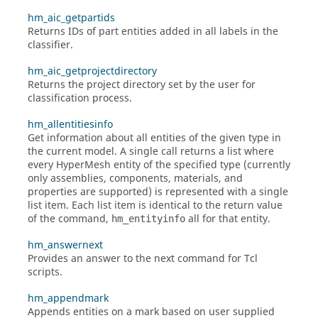
hm_aic_getpartids
Returns IDs of part entities added in all labels in the
classifier.
hm_aic_getprojectdirectory
Returns the project directory set by the user for
classification process.
hm_allentitiesinfo
Get information about all entities of the given type in
the current model. A single call returns a list where
every
HyperMesh
entity of the specified type (currently
only assemblies, components, materials, and
properties are supported) is represented with a single
list item. Each list item is identical to the return value
of the command,
all for that entity.
hm_entityinfo
hm_answernext
Provides an answer to the next command for
Tcl
scripts.
hm_appendmark
Appends entities on a mark based on user supplied