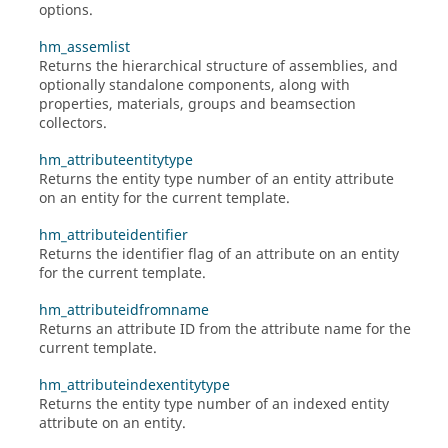
options.
hm_assemlist
Returns the hierarchical structure of assemblies, and
optionally standalone components, along with
properties, materials, groups and beamsection
collectors.
hm_attributeentitytype
Returns the entity type number of an entity attribute
on an entity for the current template.
hm_attributeidentifier
Returns the identifier flag of an attribute on an entity
for the current template.
hm_attributeidfromname
Returns an attribute ID from the attribute name for the
current template.
hm_attributeindexentitytype
Returns the entity type number of an indexed entity
attribute on an entity.