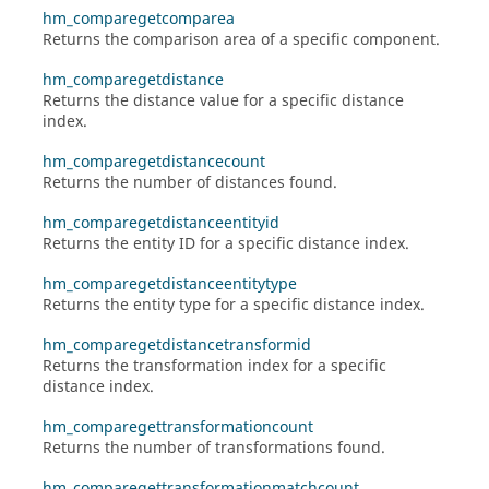
hm_comparegetcomparea
Returns the comparison area of a specific component.
hm_comparegetdistance
Returns the distance value for a specific distance
index.
hm_comparegetdistancecount
Returns the number of distances found.
hm_comparegetdistanceentityid
Returns the entity ID for a specific distance index.
hm_comparegetdistanceentitytype
Returns the entity type for a specific distance index.
hm_comparegetdistancetransformid
Returns the transformation index for a specific
distance index.
hm_comparegettransformationcount
Returns the number of transformations found.
hm_comparegettransformationmatchcount