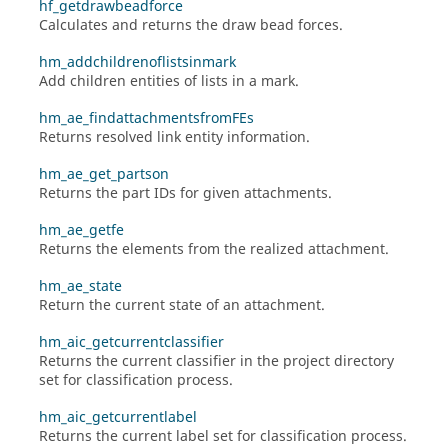
hf_getdrawbeadforce
Calculates and returns the draw bead forces.
hm_addchildrenoflistsinmark
Add children entities of lists in a mark.
hm_ae_findattachmentsfromFEs
Returns resolved link entity information.
hm_ae_get_partson
Returns the part IDs for given attachments.
hm_ae_getfe
Returns the elements from the realized attachment.
hm_ae_state
Return the current state of an attachment.
hm_aic_getcurrentclassifier
Returns the current classifier in the project directory
set for classification process.
hm_aic_getcurrentlabel
Returns the current label set for classification process.