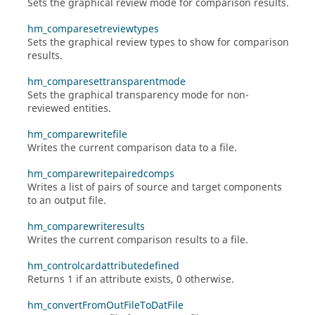
Sets the graphical review mode for comparison results.
hm_comparesetreviewtypes
Sets the graphical review types to show for comparison
results.
hm_comparesettransparentmode
Sets the graphical transparency mode for non-
reviewed entities.
hm_comparewritefile
Writes the current comparison data to a file.
hm_comparewritepairedcomps
Writes a list of pairs of source and target components
to an output file.
hm_comparewriteresults
Writes the current comparison results to a file.
hm_controlcardattributedefined
Returns 1 if an attribute exists, 0 otherwise.
hm_convertFromOutFileToDatFile