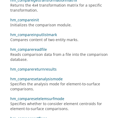
hm_comparegettransformationmatrix
Returns the 4x4 transformation matrix for a specific
transformation.
hm_compareinit
Initializes the comparison module.
hm_compareinputlistmark
Compares content of two entity marks.
hm_comparereadfile
Reads comparison data from a file into the comparison
database.
hm_comparereturnresults
hm_comparesetanalysismode
Specifies the analysis mode for element-to-surface
comparisons.
hm_comparesetelemsurfmode
Specifies whether to consider element centroids for
element-to-surface comparisons.