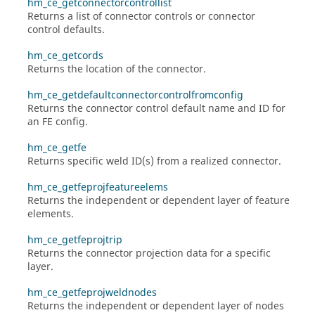
hm_ce_getconnectorcontrollist
Returns a list of connector controls or connector
control defaults.
hm_ce_getcords
Returns the location of the connector.
hm_ce_getdefaultconnectorcontrolfromconfig
Returns the connector control default name and ID for
an FE config.
hm_ce_getfe
Returns specific weld ID(s) from a realized connector.
hm_ce_getfeprojfeatureelems
Returns the independent or dependent layer of feature
elements.
hm_ce_getfeprojtrip
Returns the connector projection data for a specific
layer.
hm_ce_getfeprojweldnodes
Returns the independent or dependent layer of nodes