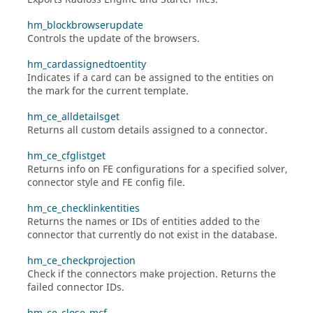
hm_blockbrowserupdate
Controls the update of the browsers.
hm_cardassignedtoentity
Indicates if a card can be assigned to the entities on
the mark for the current template.
hm_ce_alldetailsget
Returns all custom details assigned to a connector.
hm_ce_cfglistget
Returns info on FE configurations for a specified solver,
connector style and FE config file.
hm_ce_checklinkentities
Returns the names or IDs of entities added to the
connector that currently do not exist in the database.
hm_ce_checkprojection
Check if the connectors make projection. Returns the
failed connector IDs.