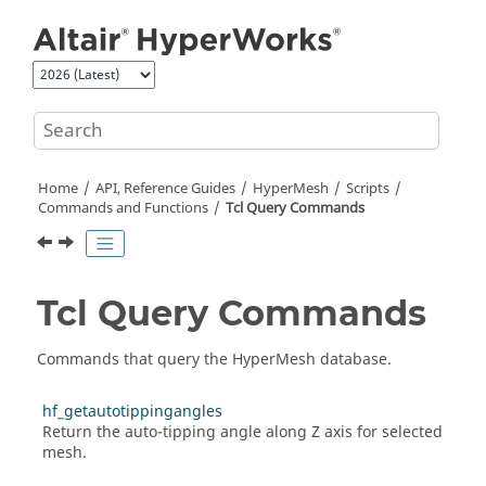
Jump to main content
Home
API, Reference Guides
HyperMesh
Scripts
Commands and Functions
Tcl
Query Commands
Tcl
Query Commands
Commands that query the
HyperMesh
database.
hf_getautotippingangles
Return the auto-tipping angle along Z axis for selected
mesh.