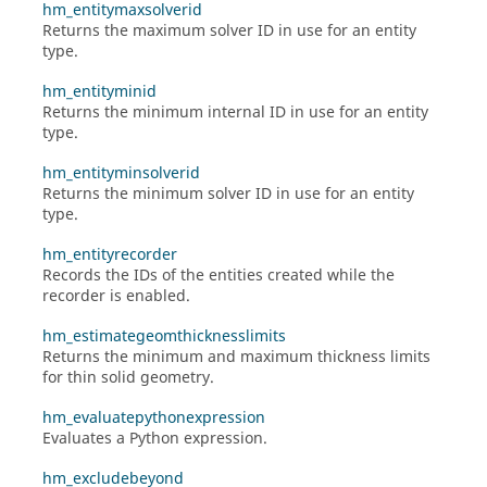
hm_entitymaxsolverid
Returns the maximum solver ID in use for an entity
type.
hm_entityminid
Returns the minimum internal ID in use for an entity
type.
hm_entityminsolverid
Returns the minimum solver ID in use for an entity
type.
hm_entityrecorder
Records the IDs of the entities created while the
recorder is enabled.
hm_estimategeomthicknesslimits
Returns the minimum and maximum thickness limits
for thin solid geometry.
hm_evaluatepythonexpression
Evaluates a Python expression.
hm_excludebeyond