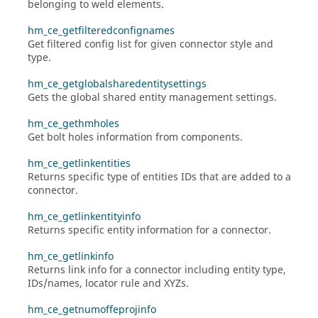
belonging to weld elements.
hm_ce_getfilteredconfignames
Get filtered config list for given connector style and
type.
hm_ce_getglobalsharedentitysettings
Gets the global shared entity management settings.
hm_ce_gethmholes
Get bolt holes information from components.
hm_ce_getlinkentities
Returns specific type of entities IDs that are added to a
connector.
hm_ce_getlinkentityinfo
Returns specific entity information for a connector.
hm_ce_getlinkinfo
Returns link info for a connector including entity type,
IDs/names, locator rule and XYZs.
hm_ce_getnumoffeprojinfo