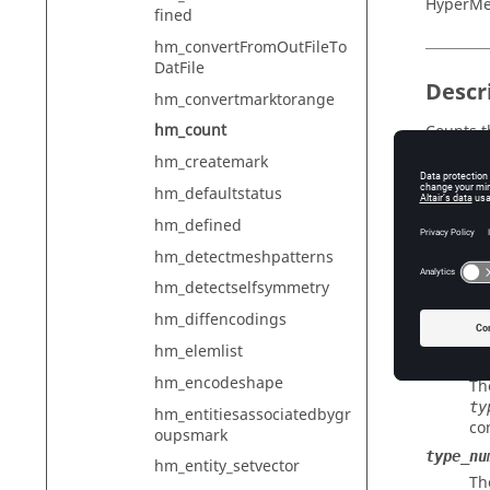
HyperMe
fined
hm_convertFromOutFileTo
DatFile
Descr
hm_convertmarktorange
hm_count
Counts t
hm_createmark
hm_defaultstatus
Input
hm_defined
entity_
hm_detectmeshpatterns
Th
hm_detectselfsymmetry
selecti
hm_diffencodings
In
hm_elemlist
config_
hm_encodeshape
Th
ty
hm_entitiesassociatedbygr
co
oupsmark
type_nu
hm_entity_setvector
Th