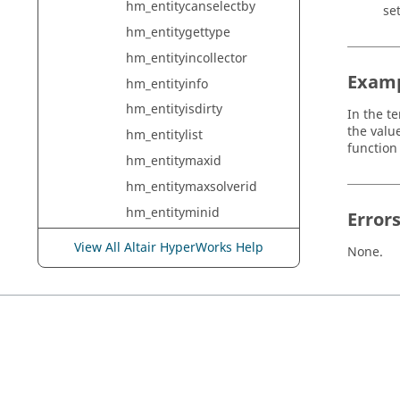
hm_entitycanselectby
set
hm_entitygettype
hm_entityincollector
Exam
hm_entityinfo
hm_entityisdirty
In the t
the valu
hm_entitylist
functio
hm_entitymaxid
hm_entitymaxsolverid
hm_entityminid
Error
hm_entityminsolverid
View All Altair HyperWorks Help
None.
hm_entityrecorder
hm_estimategeomthicknes
slimits
hm_evaluatepythonexpres
sion
hm_excludebeyond