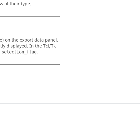
s of their type.
ive) on the export data panel,
tly displayed. In the
Tcl
/Tk
t
.
selection_flag