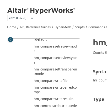
Jump to main content
hm_comparesetrefacetmo
de
hm_comparesetreview
hm_comparesetreviewcolo
Home
API, Reference Guides
HyperMesh
Scripts
Commands a
r
hm_comparesetreviewcolo
rdefault
hm
hm_comparesetreviewmod
e
Counts t
hm_comparesetreviewtype
s
hm_comparesettransparen
Synta
tmode
hm_comparewritefile
hm_coun
hm_comparewritepairedco
mps
Type
hm_comparewriteresults
hm_controlcardattributede