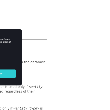
the entities in the database.
isplayed.
er is used only if
<entity
ted regardless of their
d only if
is
<entity type>