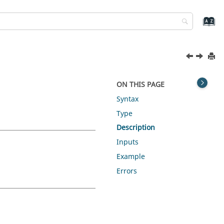
ON THIS PAGE
Syntax
Type
Description
Inputs
Example
Errors