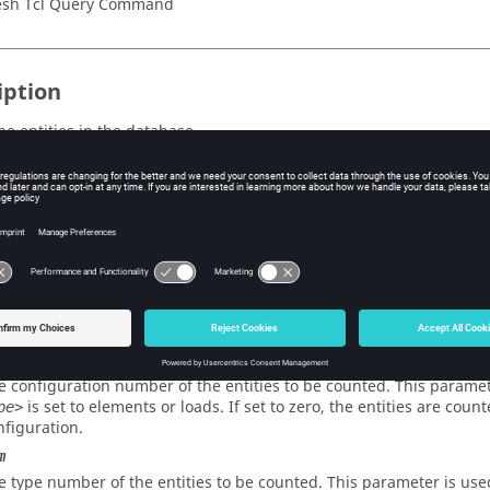
sh Tcl Query Command
iption
he entities in the database.
s
type
e type of entity to be counted. This parameter may be set to any of 
on_flag
dicates which entities are to be counted. Valid values are all and d
num
e configuration number of the entities to be counted. This paramet
is set to elements or loads. If set to zero, the entities are coun
pe>
nfiguration.
m
e type number of the entities to be counted. This parameter is use