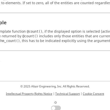
 to elements. If set to zero, all of the entities are counted regardles
ple
emplate function
, if the displayed option is selected (act
@count()
e returned by
includes only those entities that are curren
@count()
n
, this has to be indicated explicitly using the argumen
hm_count()
s
© 2025 Altair Engineering, Inc. All Rights Reserved.
Intellectual Property Rights Notice
|
Technical Support
|
Cookie Consent
☼