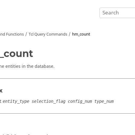
nd Functions
Tcl
Query Commands
hm_count
_count
he entities in the database.
x
t
entity_type selection_flag config_num type_num