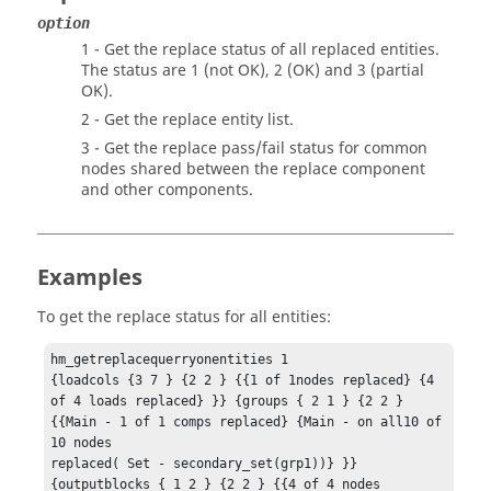
option
1 - Get the replace status of all replaced entities.
The status are 1 (not OK), 2 (OK) and 3 (partial
OK).
2 - Get the replace entity list.
3 - Get the replace pass/fail status for common
nodes shared between the replace component
and other components.
Examples
To get the replace status for all entities:
hm_getreplacequerryonentities 1

{loadcols {3 7 } {2 2 } {{1 of 1nodes replaced} {4 
of 4 loads replaced} }} {groups { 2 1 } {2 2 } 
{{Main - 1 of 1 comps replaced} {Main - on all10 of 
10 nodes 

replaced( Set - secondary_set(grp1))} }} 
{outputblocks { 1 2 } {2 2 } {{4 of 4 nodes 