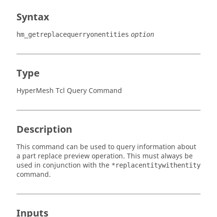
Syntax
hm_getreplacequerryonentities
option
Type
HyperMesh Tcl Query Command
Description
This command can be used to query information about
a part replace preview operation. This must always be
used in conjunction with the
*replacentitywithentity
command.
Inputs