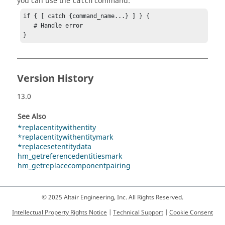
you can use the
command:
catch
if { [ catch {command_name...} ] } {

   # Handle error

}
Version History
13.0
See Also
*replacentitywithentity
*replacentitywithentitymark
*replacesetentitydata
hm_getreferencedentitiesmark
hm_getreplacecomponentpairing
© 2025 Altair Engineering, Inc. All Rights Reserved.
Intellectual Property Rights Notice
|
Technical Support
|
Cookie Consent