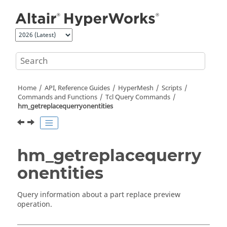
Jump to main content
Home
API, Reference Guides
HyperMesh
Scripts
Commands and Functions
Tcl
Query Commands
hm_getreplacequerryonentities
hm_getreplacequerry
onentities
Query information about a part replace preview
operation.