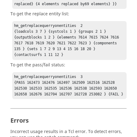
replaced} {4 elements replaced by69 elements} }}
To get the replace entity list:
hm_getreplacequerryonentities  2

{loadcols 3 7 } {systcols 1 } {groups 2 1 } 
{outputblocks 1 2 } {elements 7614 7615 7624 7616 
7617 7618 7619 7620 7621 7622 7623 } {components 
135 } {sets 1 7 2 9 13 4 15 16 18 20 } 
{contactsurfs 1 11 12 }
To get the pass/fail status:
hm_getreplacequerryonentities  3

{PASS 162473 162476 162497 162509 162516 162528 
162530 162533 162535 162536 162538 162593 162650 
162658 162676 162704 162707 162728 253082 } {FAIL }
Errors
Incorrect usage results in a
Tcl
error. To detect errors,