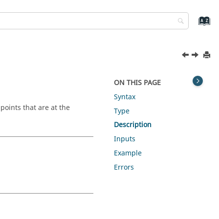
ON THIS PAGE
Syntax
 points that are at the
Type
Description
Inputs
Example
Errors