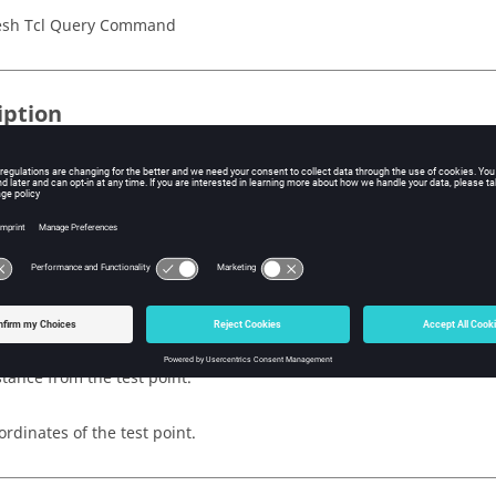
sh Tcl Query Command
iption
en line, test point, and distance, this command finds all of the line
d distance from the test point.
s
of the line.
stance from the test point.
ordinates of the test point.