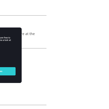
 points that are at the