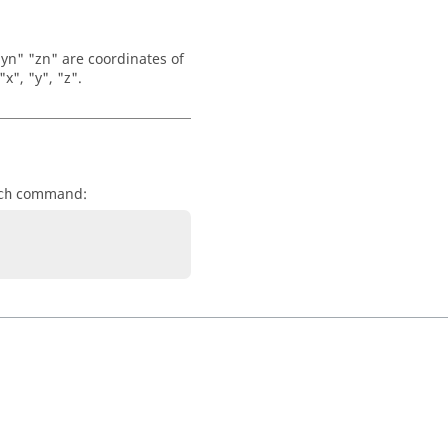
 "yn" "zn" are coordinates of
x", "y", "z".
command:
ch