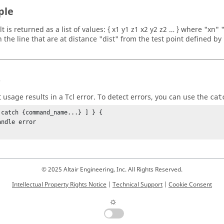
ple
t is returned as a list of values: { x1 y1 z1 x2 y2 z2 … } where "xn"
 the line that are at distance "dist" from the test point defined by "
s
t usage results in a
Tcl
error. To detect errors, you can use the
cat
 catch {command_name...} ] } {

© 2025 Altair Engineering, Inc. All Rights Reserved.
Intellectual Property Rights Notice
|
Technical Support
|
Cookie Consent
☼