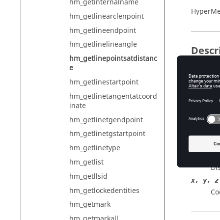
hm_getinternalname
HyperMe
hm_getlinearclenpoint
hm_getlineendpoint
hm_getlinelineangle
Descr
hm_getlinepointsatdistanc
e
For a giv
specifie
hm_getlinestartpoint
hm_getlinetangentatcoord
inate
Input
hm_getlinetgendpoint
lineID
hm_getlinetgstartpoint
ID 
hm_getlinetype
dist
hm_getlist
Di
hm_getllsid
x, y, z
hm_getlockedentities
Co
hm_getmark
hm_getmarkall