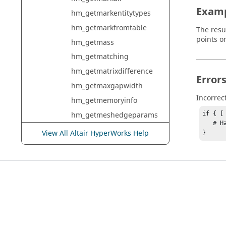
Exam
hm_getmarkentitytypes
hm_getmarkfromtable
The resul
points on
hm_getmass
hm_getmatching
hm_getmatrixdifference
Error
hm_getmaxgapwidth
Incorrec
hm_getmemoryinfo
hm_getmeshedgeparams
if { [
   # Handle error

hm_getmeshfaceparams
View All Altair HyperWorks Help
}
hm_getmeshvolumesinfo
hm_getmethodinfo
hm_getmidsurfaceinfo
hm_getmidsurfcomp
hm_getmodelcheckconcer
nentityidresultentityid