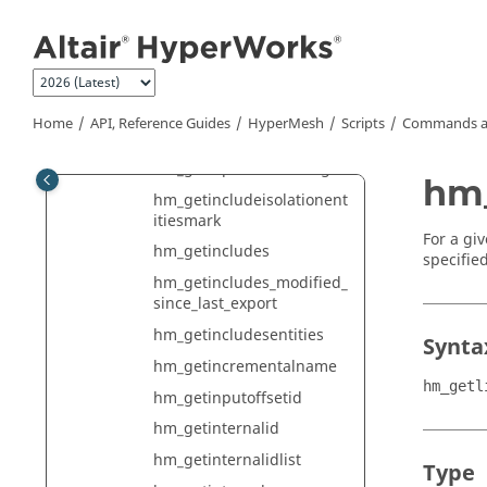
Jump to main content
ge
hm_gethmfileuserprofile
hm_gethmfileversion
hm_getidpoolnumber
Home
API, Reference Guides
HyperMesh
Scripts
Commands a
hm_getidpools
hm_getidpoolsforidrange
hm_
hm_getincludeisolationent
itiesmark
For a giv
hm_getincludes
specifie
hm_getincludes_modified_
since_last_export
hm_getincludesentities
Synta
hm_getincrementalname
hm_getl
hm_getinputoffsetid
hm_getinternalid
hm_getinternalidlist
Type