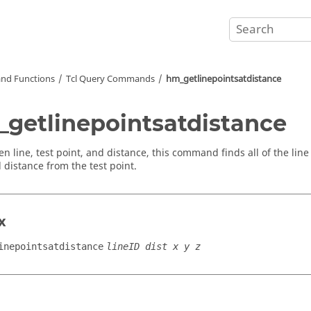
nd Functions
Tcl
Query Commands
hm_getlinepointsatdistance
getlinepointsatdistance
en line, test point, and distance, this command finds all of the line
d distance from the test point.
x
inepointsatdistance
lineID dist x y z