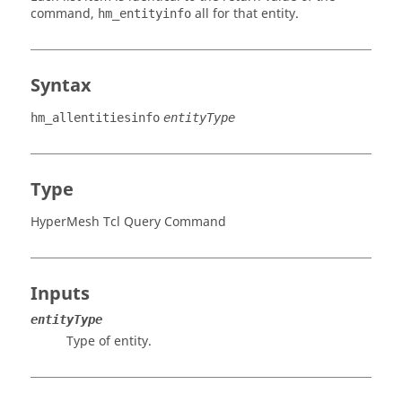
command,
all for that entity.
hm_entityinfo
Syntax
hm_allentitiesinfo
entityType
Type
HyperMesh Tcl Query Command
Inputs
entityType
Type of entity.