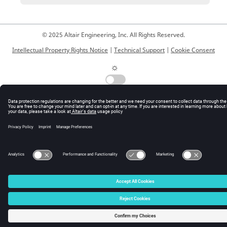
© 2025 Altair Engineering, Inc. All Rights Reserved.
Intellectual Property Rights Notice
|
Technical Support
|
Cookie Consent
☼