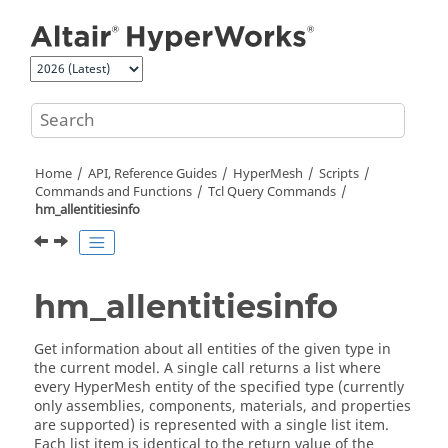
Jump to main content
Home
API, Reference Guides
HyperMesh
Scripts
Commands and Functions
Tcl
Query Commands
hm_allentitiesinfo
hm_allentitiesinfo
Get information about all entities of the given type in
the current model. A single call returns a list where
every
HyperMesh
entity of the specified type (currently
only assemblies, components, materials, and properties
are supported) is represented with a single list item.
Each list item is identical to the return value of the