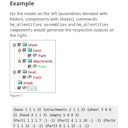
Example
For the model on the left (assemblies denoted with
folders, components with sheets), commands
and
hm_allentities assemblies
hm_allentities
would generate the respective outputs on
components
the right.
Figure
1
.
{base 1 1 1 3} {attachments 2 1 1 3} {wheel 3 0 0 
3} {head 4 1 1 3} {empty 5 0 0 3}

{Part1 1 1 1 7 -1 -1} {Part2 4 1 1 10 -1 -1} {Part4 
7 1 1 13 -1 -1} {Part3 9 1 1 15 -1 -1}	