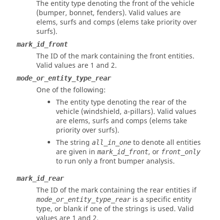
The entity type denoting the front of the vehicle
(bumper, bonnet, fenders). Valid values are
elems, surfs and comps (elems take priority over
surfs).
mark_id_front
The ID of the mark containing the front entities.
Valid values are 1 and 2.
mode_or_entity_type_rear
One of the following:
The entity type denoting the rear of the
vehicle (windshield, a-pillars). Valid values
are elems, surfs and comps (elems take
priority over surfs).
The string
to denote all entities
all_in_one
are given in
, or
mark_id_front
front_only
to run only a front bumper analysis.
mark_id_rear
The ID of the mark containing the rear entities if
is a specific entity
mode_or_entity_type_rear
type, or blank if one of the strings is used.
Valid
values are 1 and 2.