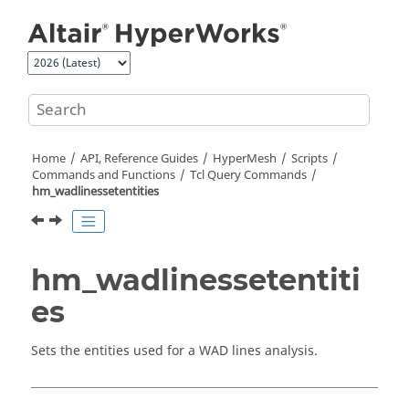
Jump to main content
Home
API, Reference Guides
HyperMesh
Scripts
Commands and Functions
Tcl
Query Commands
hm_wadlinessetentities
hm_wadlinessetentiti
es
Sets the entities used for a WAD lines analysis.