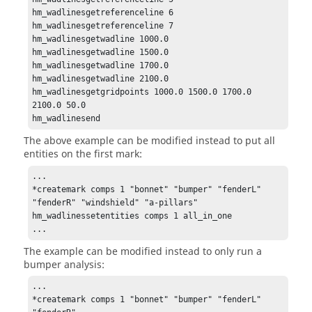
hm_wadlinesgetreferenceline 6

hm_wadlinesgetreferenceline 7

hm_wadlinesgetwadline 1000.0

hm_wadlinesgetwadline 1500.0

hm_wadlinesgetwadline 1700.0

hm_wadlinesgetwadline 2100.0

hm_wadlinesgetgridpoints 1000.0 1500.0 1700.0 
2100.0 50.0

hm_wadlinesend
The above example can be modified instead to put all
entities on the first mark:
...

*createmark comps 1 "bonnet" "bumper" "fenderL" 
"fenderR" "windshield" "a-pillars"

hm_wadlinessetentities comps 1 all_in_one

...
The example can be modified instead to only run a
bumper analysis:
...

*createmark comps 1 "bonnet" "bumper" "fenderL" 