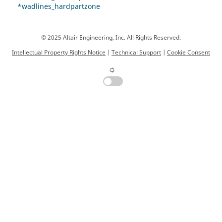
*wadlines_hardpartzone
© 2025 Altair Engineering, Inc. All Rights Reserved.
Intellectual Property Rights Notice
|
Technical Support
|
Cookie Consent
☼