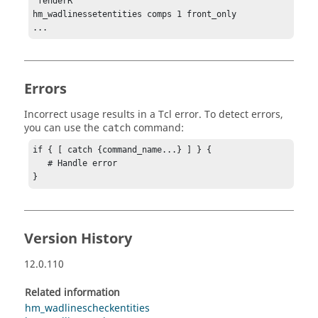
"fenderR"

hm_wadlinessetentities comps 1 front_only

...
Errors
Incorrect usage results in a
Tcl
error. To detect errors,
you can use the
command:
catch
if { [ catch {command_name...} ] } {

   # Handle error

}
Version History
12.0.110
Related information
hm_wadlinescheckentities