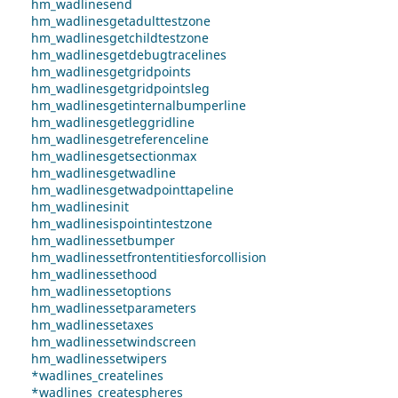
hm_wadlinesend
hm_wadlinesgetadulttestzone
hm_wadlinesgetchildtestzone
hm_wadlinesgetdebugtracelines
hm_wadlinesgetgridpoints
hm_wadlinesgetgridpointsleg
hm_wadlinesgetinternalbumperline
hm_wadlinesgetleggridline
hm_wadlinesgetreferenceline
hm_wadlinesgetsectionmax
hm_wadlinesgetwadline
hm_wadlinesgetwadpointtapeline
hm_wadlinesinit
hm_wadlinesispointintestzone
hm_wadlinessetbumper
hm_wadlinessetfrontentitiesforcollision
hm_wadlinessethood
hm_wadlinessetoptions
hm_wadlinessetparameters
hm_wadlinessetaxes
hm_wadlinessetwindscreen
hm_wadlinessetwipers
*wadlines_createlines
*wadlines_createspheres