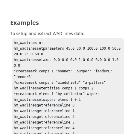
Examples
To setup and extract WAD lines data:
hm_wadlinesinit

hm_wadlinessetparameters 45.0 50.0 100.0 100.0 50.0 
20.0 25.0 60.0

hm_wadlinessetaxes 0.0 0.0 0.0 1.0 0.0 0.0 0.0 1.0 
0.0

*createmark comps 1 "bonnet" "bumper" "fenderL" 
"fenderR"

*createmark comps 2 "windshield" "a-pillars"

hm_wadlinessetentities comps 1 comps 2

*createmark elems 1 "by collector" wipers

hm_wadlinessetwipers elems 1 0 1

hm_wadlinesgetreferenceline 0

hm_wadlinesgetreferenceline 1

hm_wadlinesgetreferenceline 2

hm_wadlinesgetreferenceline 3

hm_wadlinesgetreferenceline 4

hm_wadlinesgetreferenceline 5
