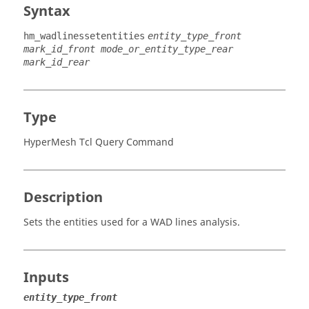
Syntax
hm_wadlinessetentities
entity_type_front
mark_id_front mode_or_entity_type_rear
mark_id_rear
Type
HyperMesh Tcl Query Command
Description
Sets the entities used for a WAD lines analysis.
Inputs
entity_type_front