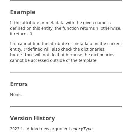
Example
If the attribute or metadata with the given name is
defined on this entity, the function returns 1; otherwise,
it returns 0.
If it cannot find the attribute or metadata on the current
entity, @defined will also check the dictionaries;
will not do that because the dictionaries
hm_defined
cannot be accessed outside of the template.
Errors
None.
Version History
2023.1
- Added new argument
.
queryType