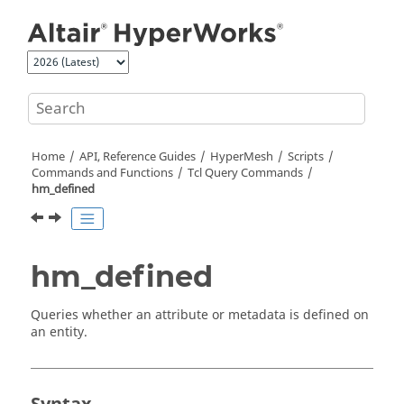
Jump to main content
Home
API, Reference Guides
HyperMesh
Scripts
Commands and Functions
Tcl
Query Commands
hm_defined
hm_defined
Queries whether an attribute or metadata is defined on
an entity.