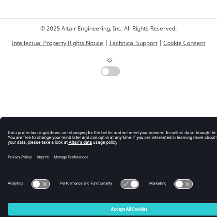
© 2025 Altair Engineering, Inc. All Rights Reserved.
Intellectual Property Rights Notice
|
Technical Support
|
Cookie Consent
☼