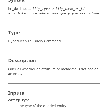
Syntax
hm_defined
entity_type entity_name_or_id
attribute_or_metadata_name queryType searchType
Type
HyperMesh Tcl Query Command
Description
Queries whether an attribute or metadata is defined on
an entity.
Inputs
entity_type
The type of the queried entity.