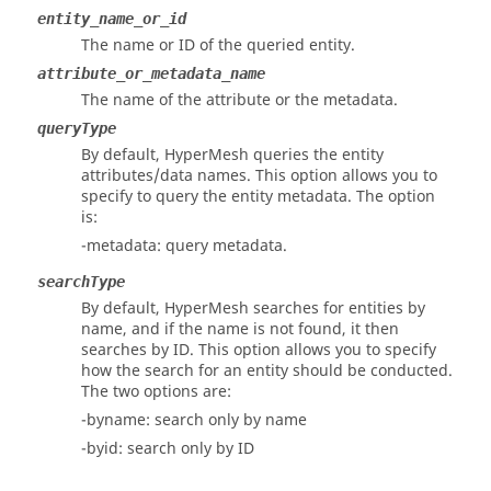
entity_name_or_id
The name or ID of the queried entity.
attribute_or_metadata_name
The name of the attribute or the metadata.
queryType
By default,
HyperMesh
queries the entity
attributes/data names. This option allows you to
specify to query the entity metadata. The option
is:
-metadata: query metadata.
searchType
By default,
HyperMesh
searches for entities by
name, and if the name is not found, it then
searches by ID. This option allows you to specify
how the search for an entity should be conducted.
The two options are:
-byname: search only by name
-byid: search only by ID