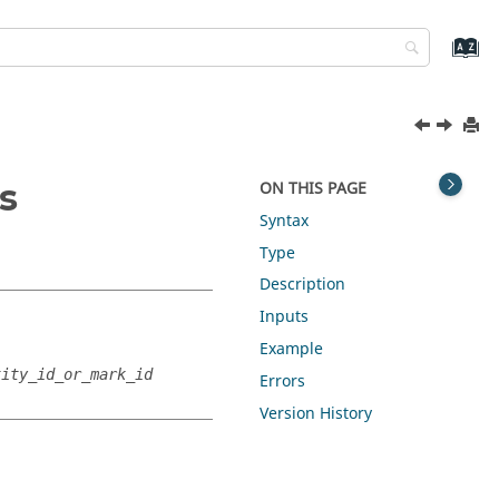
s
ON THIS PAGE
Syntax
Type
Description
Inputs
Example
tity_id_or_mark_id
Errors
Version History