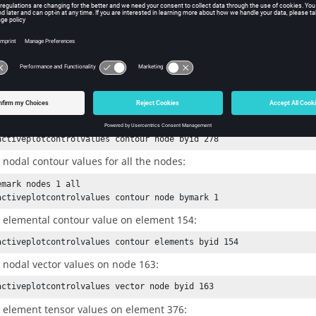
e entity ID or the mark ID containing the entities to query. If the
en
d the
is “bymark”, then the mark should contain only o
sel_mode
mmand returns the min/max values of that component.
ple
 the nodal contour value on node 278:
activeplotcontrolvalues contour node byid 278
 nodal contour values for all the nodes:
emark nodes 1 all

activeplotcontrolvalues contour node bymark 1
 elemental contour value on element 154:
activeplotcontrolvalues contour elements byid 154
 nodal vector values on node 163:
activeplotcontrolvalues vector node byid 163
 element tensor values on element 376: