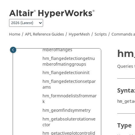
hm_flangedetectiongetflan
Jump to main content
gemidline
hm_flangedetectiongetmat
ingentities
hm_flangedetectiongetmat
Home
API, Reference Guides
HyperMesh
Scripts
Commands a
inggroupdetails
hm_flangedetectiongetnu
mberofflanges
hm_
hm_flangedetectiongetnu
mberofmatinggroups
Queries t
hm_flangedetectioninit
hm_flangedetectionsetpar
ams
Synta
hm_formnodelistsfrommar
k
hm_geta
hm_geomfindsymmetry
hm_getabsoluterotationve
Type
ctor
hm_getactiveplotcontrolid