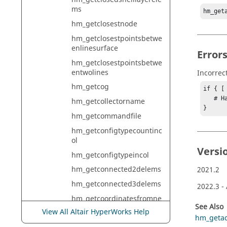
ms
hm_get
hm_getclosestnode
hm_getclosestpointsbetwe
enlinesurface
Error
hm_getclosestpointsbetwe
entwolines
Incorrec
hm_getcog
if { [
   # Handle error

hm_getcollectorname
}
hm_getcommandfile
hm_getconfigtypecountinc
ol
Versi
hm_getconfigtypeincol
hm_getconnected2delems
2021.2
hm_getconnected3delems
2022.3
-
hm_getcoordinatesfromne
See Also
arestsurface
View All Altair HyperWorks Help
hm_getact
hm_getcoordinatesofpoint