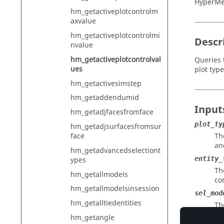
HyperMe
hm_getactiveplotcontrolm
axvalue
hm_getactiveplotcontrolmi
Descr
nvalue
hm_getactiveplotcontrolval
Queries t
ues
plot type
hm_getactivesimstep
hm_getaddendumid
Input
hm_getadjfacesfromface
plot_ty
hm_getadjsurfacesfromsur
face
Th
an
hm_getadvancedselectiont
entity_
ypes
Th
hm_getallmodels
co
hm_getallmodelsinsession
sel_mod
hm_getalltiedentities
Th
hm_getangle
entity_