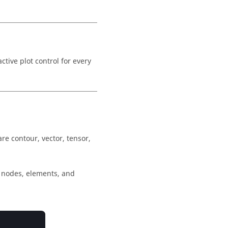
ctive plot control for every
are contour, vector, tensor,
e nodes, elements, and