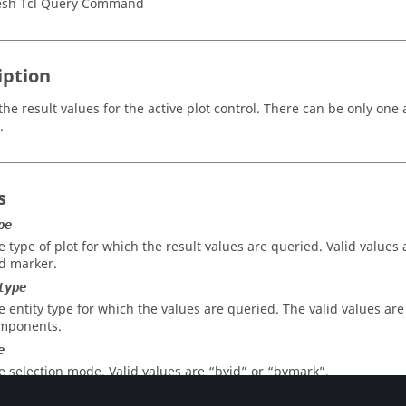
sh Tcl Query Command
iption
he result values for the active plot control. There can be only one a
.
s
pe
e type of plot for which the result values are queried. Valid values 
d marker.
type
e entity type for which the values are queried. The valid values ar
mponents.
e
e selection mode. Valid values are “byid” or “bymark”.
id_or_mark_id