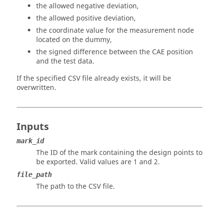
the allowed negative deviation,
the allowed positive deviation,
the coordinate value for the measurement node
located on the dummy,
the signed difference between the CAE position
and the test data.
If the specified CSV file already exists, it will be
overwritten.
Inputs
mark_id
The ID of the mark containing the design points to
be exported. Valid values are 1 and 2.
file_path
The path to the CSV file.