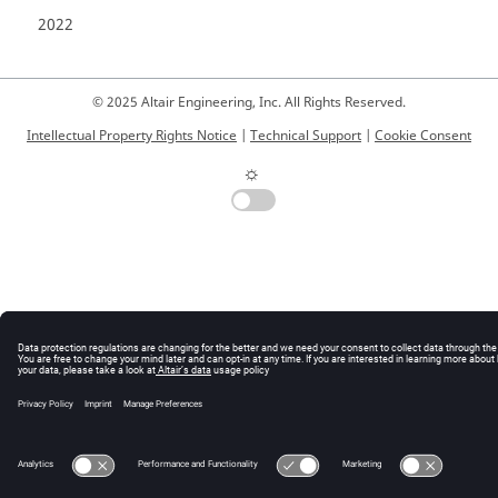
2022
© 2025 Altair Engineering, Inc. All Rights Reserved.
Intellectual Property Rights Notice
|
Technical Support
|
Cookie Consent
☼