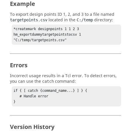
Example
To export design points ID 1, 2, and 3 to a file named
located in the
directory:
targetpoints.csv
C:/temp
*createmark designpoints 1 1 2 3

hm_exportdummytargetpointstocsv 1 
"C:/temp/targetpoints.csv"            
Errors
Incorrect usage results in a
Tcl
error. To detect errors,
you can use the
command:
catch
if { [ catch {command_name...} ] } {

   # Handle error

}
Version History