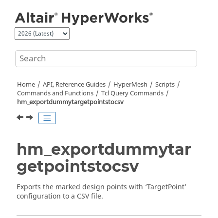
Jump to main content
Home
API, Reference Guides
HyperMesh
Scripts
Commands and Functions
Tcl
Query Commands
hm_exportdummytargetpointstocsv
hm_exportdummytar
getpointstocsv
Exports the marked design points with ‘TargetPoint’
configuration to a CSV file.