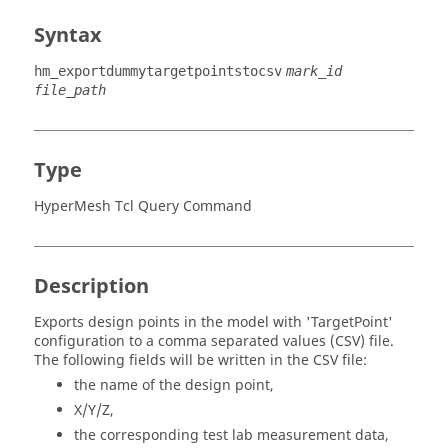
Syntax
hm_exportdummytargetpointstocsv
mark_id
file_path
Type
HyperMesh Tcl Query Command
Description
Exports design points in the model with 'TargetPoint'
configuration to a comma separated values (CSV) file.
The following fields will be written in the CSV file:
the name of the design point,
X/Y/Z,
the corresponding test lab measurement data,