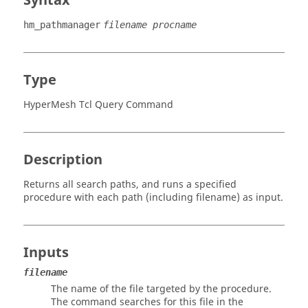
Syntax
hm_pathmanager
filename procname
Type
HyperMesh Tcl Query Command
Description
Returns all search paths, and runs a specified
procedure with each path (including filename) as input.
Inputs
filename
The name of the file targeted by the procedure.
The command searches for this file in the