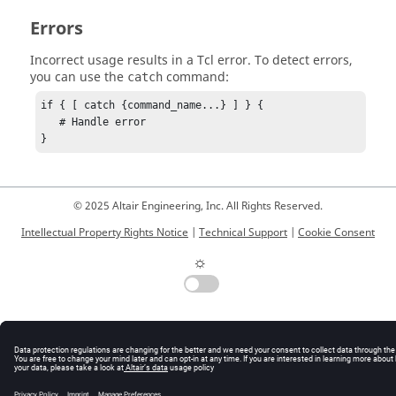
Errors
Incorrect usage results in a
Tcl
error. To detect errors,
you can use the
command:
catch
if { [ catch {command_name...} ] } {

   # Handle error

}
© 2025 Altair Engineering, Inc. All Rights Reserved.
Intellectual Property Rights Notice
|
Technical Support
|
Cookie Consent
☼