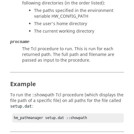
following directories (in the order listed):
The paths specified in the environment
variable HW_CONFIG_PATH
The user's home directory
The current working directory
procname
The
Tcl
procedure to run. This is run for each
returned path. The full path and filename are
passed as input to the procedure.
Example
To run the ::showpath
Tcl
procedure (which displays the
file path of a specific file) on all paths for the file called
:
setup.dat
hm_pathmanager setup.dat ::showpath