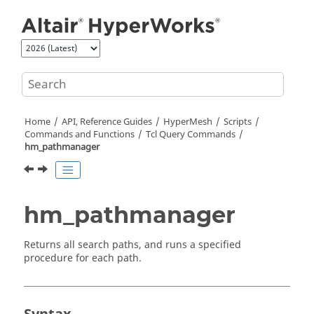
Jump to main content
Home
API, Reference Guides
HyperMesh
Scripts
Commands and Functions
Tcl
Query Commands
hm_pathmanager
hm_pathmanager
Returns all search paths, and runs a specified
procedure for each path.