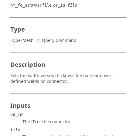
hm_fe_setWvsTfile
ce_id file
Type
HyperMesh Tcl Query Command
Description
Sets the width versus thickness file for seam user-
defined welds on connector.
Inputs
ce_id
The ID of the connector.
file