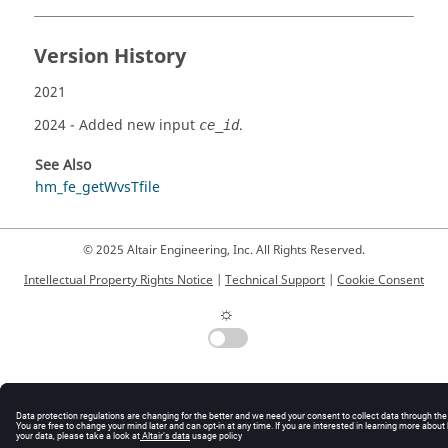
Version History
2021
2024
- Added new input
.
ce_id
See Also
hm_fe_getWvsTfile
© 2025 Altair Engineering, Inc. All Rights Reserved.
Intellectual Property Rights Notice
|
Technical Support
|
Cookie Consent
☼