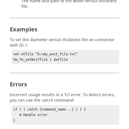
The name and path of the width versus thickness
file.
Examples
To set the diameter versus thickness file on connector
with ID 1:
set wtfile “D:\my_wvst_file.txt”

hm_fe_setWvsTfile 1 $wtfile
Errors
Incorrect usage results in a
Tcl
error. To detect errors,
you can use the
command:
catch
if { [ catch {command_name...} ] } {

   # Handle error

}