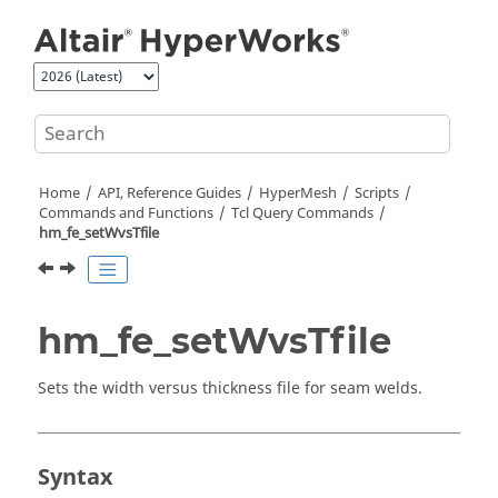
Jump to main content
Home
API, Reference Guides
HyperMesh
Scripts
Commands and Functions
Tcl
Query Commands
hm_fe_setWvsTfile
hm_fe_setWvsTfile
Sets the width versus thickness file for seam welds.
Syntax