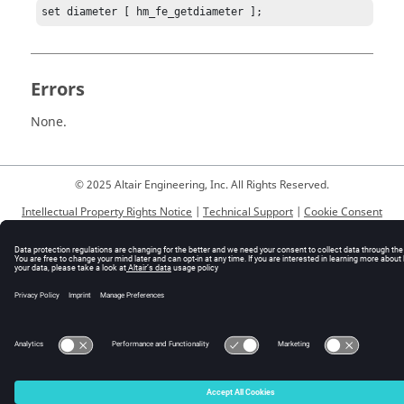
set diameter [ hm_fe_getdiameter ];
Errors
None.
© 2025 Altair Engineering, Inc. All Rights Reserved.
Intellectual Property Rights Notice
|
Technical Support
|
Cookie Consent
☼