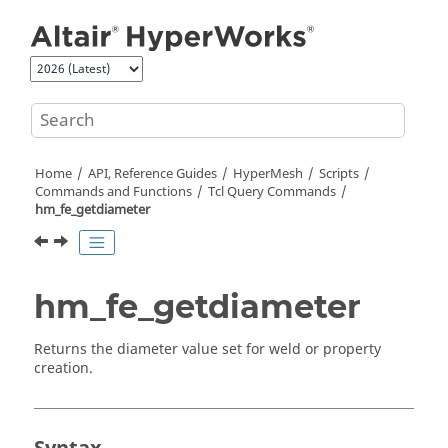
Jump to main content
Home
API, Reference Guides
HyperMesh
Scripts
Commands and Functions
Tcl
Query Commands
hm_fe_getdiameter
hm_fe_getdiameter
Returns the diameter value set for weld or property
creation.