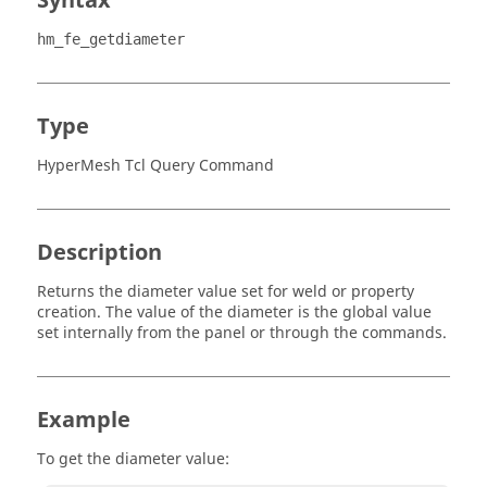
Syntax
hm_fe_getdiameter
Type
HyperMesh Tcl Query Command
Description
Returns the diameter value set for weld or property
creation. The value of the diameter is the global value
set internally from the panel or through the commands.
Example
To get the diameter value: