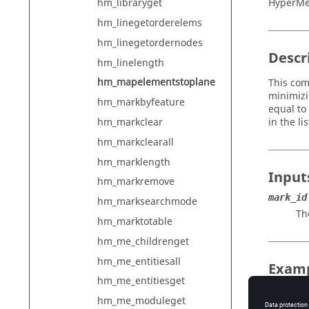
HyperMe
hm_libraryget
hm_linegetorderelems
hm_linegetordernodes
Descr
hm_linelength
hm_mapelementstoplane
This com
minimizi
hm_markbyfeature
equal to 
in the l
hm_markclear
hm_markclearall
hm_marklength
Input
hm_markremove
mark_id
hm_marksearchmode
Th
hm_marktotable
hm_me_childrenget
hm_me_entitiesall
Exam
hm_me_entitiesget
To get t
hm_me_moduleget