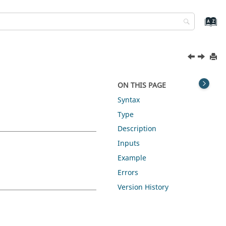
ON THIS PAGE
Syntax
Type
Description
Inputs
Example
Errors
Version History