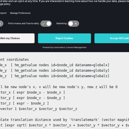
emark elems 1 all

de_map2d [ hm_mapelementstoplane 1 ]

 each node to its 2D position (flatten the mesh)

h node $node_map2d {

 id, and calculated u, v on a plane

de_id [ lindex $node 0 ]

de_u  [ lindex $node 1 ]

de_v  [ lindex $node 2 ]

ent coordinates

de_x  [ hm_getvalue nodes id=$node_id dataname=globalx]

de_y  [ hm_getvalue nodes id=$node_id dataname=globaly]

de_z  [ hm_getvalue nodes id=$node_id dataname=globalz]

ll be new node's x, v will be new node's y, new z will be 0

ctor_x [ expr $node_u - $node_x ]

ctor_y [ expr $node_v - $node_y ]

ctor_z [ expr - $node_z ]

evector 1 $vector_x $vector_y $vector_z

ulate translation distance used by 'translatemark' (vector magnit
st [expr sqrt( $vector_x * $vector_x + $vector_y * $vector_y + $v