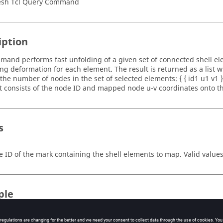
sh Tcl Query Command
iption
mand performs fast unfolding of a given set of connected shell el
ng deformation for each element. The result is returned as a list w
the number of nodes in the set of selected elements: { { id1 u1 v1 } {
ist consists of the node ID and mapped node u-v coordinates onto t
s
e ID of the mark containing the shell elements to map.
Valid values
ple
he mapping for all elements to a plane, and to translate the nodes t