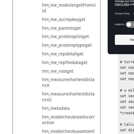
hm_me_modulesgetFromU
*creat
id
set no
hm_me_occrepkeyget
# Move
hm_me_parentsget
foreac
# Node
hm_me_protoreplistget
set no
hm_me_protoreptypeget
set no
set no
hm_me_repdetailget
hm_me_repfiledataget
# Curr
set no
hm_me_rootget
set no
hm_measureshortestdista
set no
nce
# u wi
hm_measureshortestdista
set ve
nce2
set ve
hm_metadata
set ve
*creat
hm_modelcheckneedscorr
ection
# Calc
set di
hm_modelchecksavetoxml