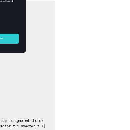
ude is ignored there)

ector_z * $vector_z )]
