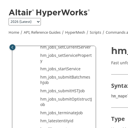
hm_jobs_getServerDetails
Jump to main content
hm_jobs_getServerList
hm_jobs_getServerListFro
mServices
hm_jobs_getVersionList
Home
API, Reference Guides
HyperMesh
Scripts
Commands a
hm_jobs_removeServer
hm_jobs_setCurrentServer
hm
hm_jobs_setServicePropert
y
Fast unf
hm_jobs_startService
hm_jobs_submitBatchmes
hJob
Synta
hm_jobs_submitHSTJob
hm_mape
hm_jobs_submitOptistructJ
ob
hm_jobs_terminateJob
Type
hm_latestentityid