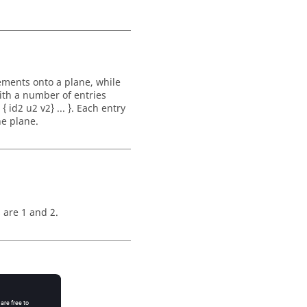
ements onto a plane, while
ith a number of entries
 id2 u2 v2} ... }. Each entry
he plane.
 are 1 and 2.
o that plane: