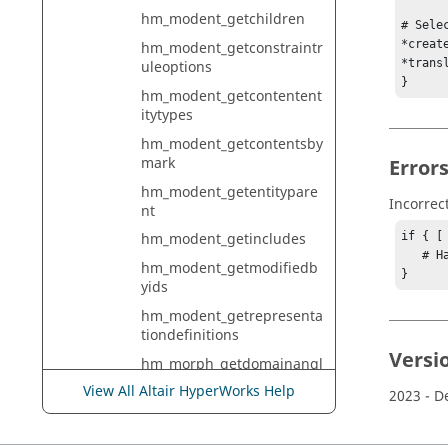
hm_modent_getchildren
# Sele
*creat
hm_modent_getconstraintr
*trans
uleoptions
}
hm_modent_getcontentent
itytypes
hm_modent_getcontentsby
mark
Error
hm_modent_getentitypare
Incorrec
nt
if { [
hm_modent_getincludes
   # Handle error

hm_modent_getmodifiedb
}
yids
hm_modent_getrepresenta
tiondefinitions
Versi
hm_morph_getdomainangl
e
View All Altair HyperWorks Help
2023
- D
hm_morph_getdomainarca
ngle