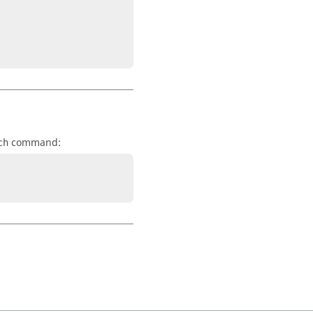
command:
ch