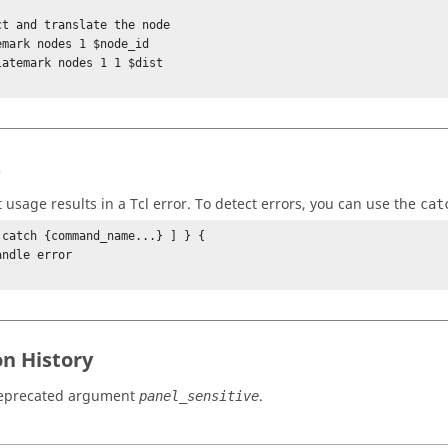
ct and translate the node

emark nodes 1 $node_id

latemark nodes 1 1 $dist

s
t usage results in a
Tcl
error. To detect errors, you can use the
cat
 catch {command_name...} ] } {

on History
eprecated argument
.
panel_sensitive