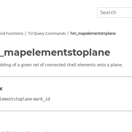
nd Functions
Tcl
Query Commands
hm_mapelementstoplane
_mapelementstoplane
olding of a given set of connected shell elements onto a plane.
x
lementstoplane
mark_id