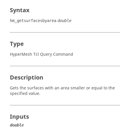
Syntax
hm_getsurfacesbyarea
double
Type
HyperMesh Tcl Query Command
Description
Gets the surfaces with an area smaller or equal to the
specified value.
Inputs
double