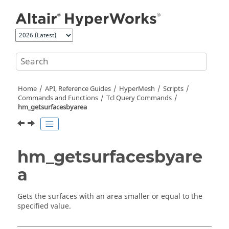
Jump to main content
Home
API, Reference Guides
HyperMesh
Scripts
Commands and Functions
Tcl
Query Commands
hm_getsurfacesbyarea
hm_getsurfacesbyare
a
Gets the surfaces with an area smaller or equal to the
specified value.