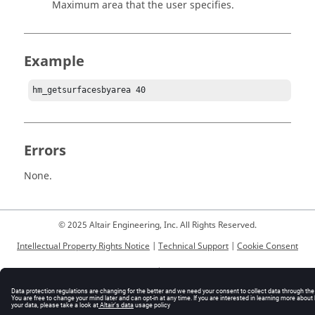
Maximum area that the user specifies.
Example
hm_getsurfacesbyarea 40
Errors
None.
© 2025 Altair Engineering, Inc. All Rights Reserved.
Intellectual Property Rights Notice
|
Technical Support
|
Cookie Consent
☼