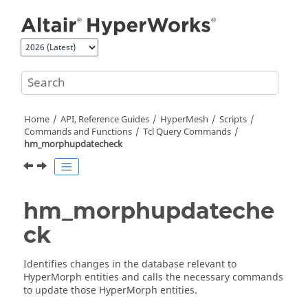
Jump to main content
Home
API, Reference Guides
HyperMesh
Scripts
Commands and Functions
Tcl
Query Commands
hm_morphupdatecheck
hm_morphupdateche
ck
Identifies changes in the database relevant to
HyperMorph
entities and calls the necessary commands
to update those
HyperMorph
entities.