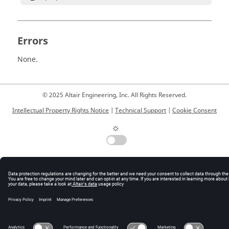
Errors
None.
© 2025 Altair Engineering, Inc. All Rights Reserved.
Intellectual Property Rights Notice
|
Technical Support
|
Cookie Consent
☼