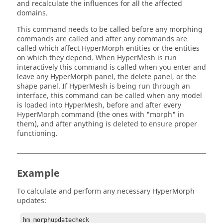
and recalculate the influences for all the affected
domains.
This command needs to be called before any morphing
commands are called and after any commands are
called which affect
HyperMorph
entities or the entities
on which they depend. When
HyperMesh
is run
interactively this command is called when you enter and
leave any
HyperMorph
panel, the
delete
panel, or the
shape
panel. If
HyperMesh
is being run through an
interface, this command can be called when any model
is loaded into
HyperMesh
, before and after every
HyperMorph
command (the ones with "morph" in
them), and after anything is deleted to ensure proper
functioning.
Example
To calculate and perform any necessary
HyperMorph
updates:
hm_morphupdatecheck