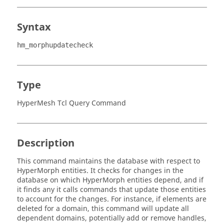
Syntax
hm_morphupdatecheck
Type
HyperMesh Tcl Query Command
Description
This command maintains the database with respect to
HyperMorph
entities. It checks for changes in the
database on which
HyperMorph
entities depend, and if
it finds any it calls commands that update those entities
to account for the changes. For instance, if elements are
deleted for a domain, this command will update all
dependent domains, potentially add or remove handles,