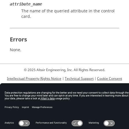
attribute_name
The name of the queried attribute in the control
card.
Errors
None.
© 2025 Altair Engineering, Inc. All Rights Reserved.
Intellectual Property Rights Notice
|
Technical Support
|
Cookie Consent
☼