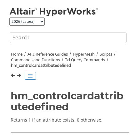
Jump to main content
Home
API, Reference Guides
HyperMesh
Scripts
Commands and Functions
Tcl
Query Commands
hm_controlcardattributedefined
hm_controlcardattrib
utedefined
Returns 1 if an attribute exists, 0 otherwise.