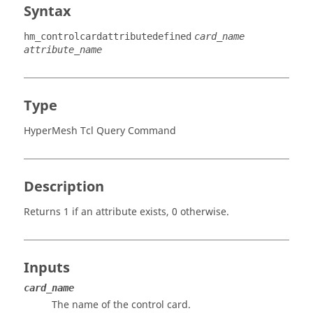
Syntax
hm_controlcardattributedefined
card_name
attribute_name
Type
HyperMesh Tcl Query Command
Description
Returns 1 if an attribute exists, 0 otherwise.
Inputs
card_name
The name of the control card.