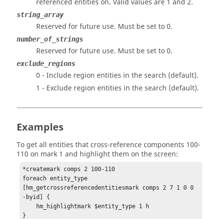
referenced entities on.
Valid values are 1 and 2.
string_array
Reserved for future use. Must be set to 0.
number_of_strings
Reserved for future use. Must be set to 0.
exclude_regions
0 - Include region entities in the search (default).
1 - Exclude region entities in the search (default).
Examples
To get all entities that cross-reference components 100-
110 on mark 1 and highlight them on the screen:
*createmark comps 2 100-110

foreach entity_type 
[hm_getcrossreferencedentitiesmark comps 2 7 1 0 0 
-byid] {

    hm_highlightmark $entity_type 1 h

}