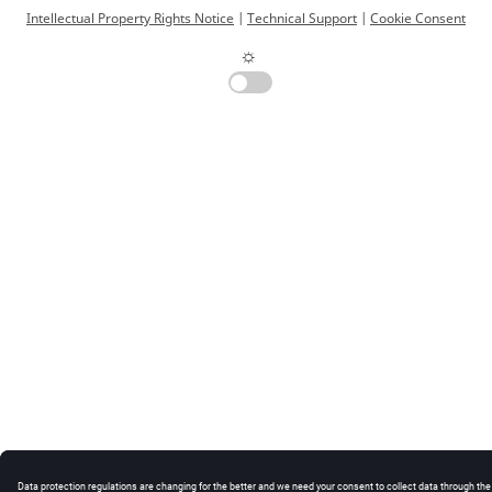
Intellectual Property Rights Notice
|
Technical Support
|
Cookie Consent
☼