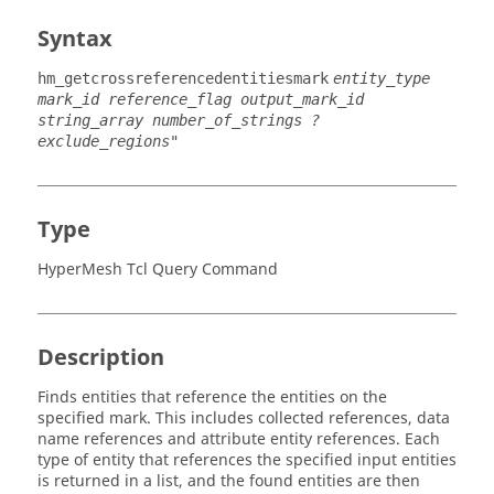
Syntax
hm_getcrossreferencedentitiesmark
entity_type
mark_id reference_flag output_mark_id
string_array number_of_strings ?
exclude_regions"
Type
HyperMesh Tcl Query Command
Description
Finds entities that reference the entities on the
specified mark. This includes collected references, data
name references and attribute entity references. Each
type of entity that references the specified input entities
is returned in a list, and the found entities are then