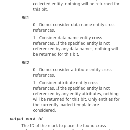
collected entity, nothing will be returned for
this bit.
Bit1
0 - Do not consider data name entity cross-
references.
1 - Consider data name entity cross-
references. If the specified entity is not
referenced by any data names, nothing will
be returned for this bit.
Bit2
0 - Do not consider attribute entity cross-
references.
1 - Consider attribute entity cross-
references. If the specified entity is not
referenced by any entity attributes, nothing
will be returned for this bit. Only entities for
the currently loaded template are
considered.
output_mark_id
The ID of the mark to place the found cross-