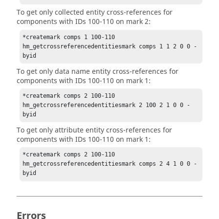
To get only collected entity cross-references for
components with IDs 100-110 on mark 2:
*createmark comps 1 100-110

hm_getcrossreferencedentitiesmark comps 1 1 2 0 0 -
byid
To get only data name entity cross-references for
components with IDs 100-110 on mark 1:
*createmark comps 2 100-110

hm_getcrossreferencedentitiesmark 2 100 2 1 0 0 -
byid
To get only attribute entity cross-references for
components with IDs 100-110 on mark 1:
*createmark comps 2 100-110

hm_getcrossreferencedentitiesmark comps 2 4 1 0 0 -
byid
Errors