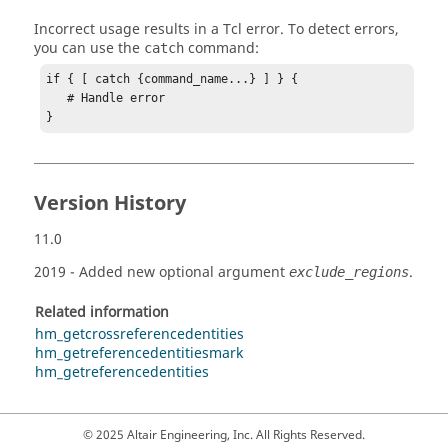
Incorrect usage results in a
Tcl
error. To detect errors,
you can use the
command:
catch
if { [ catch {command_name...} ] } {

   # Handle error

}
Version History
11.0
2019
- Added new optional argument
.
exclude_regions
Related information
hm_getcrossreferencedentities
hm_getreferencedentitiesmark
hm_getreferencedentities
© 2025 Altair Engineering, Inc. All Rights Reserved.