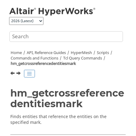
Jump to main content
Home
API, Reference Guides
HyperMesh
Scripts
Commands and Functions
Tcl
Query Commands
hm_getcrossreferencedentitiesmark
hm_getcrossreference
dentitiesmark
Finds entities that reference the entities on the
specified mark.