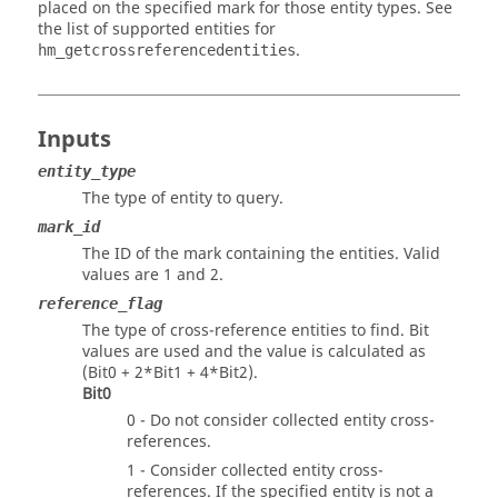
placed on the specified mark for those entity types. See
the list of supported entities for
.
hm_getcrossreferencedentities
Inputs
entity_type
The type of entity to query.
mark_id
The ID of the mark containing the entities.
Valid
values are 1 and 2.
reference_flag
The type of cross-reference entities to find. Bit
values are used and the value is calculated as
(Bit0 + 2*Bit1 + 4*Bit2).
Bit0
0 - Do not consider collected entity cross-
references.
1 - Consider collected entity cross-
references. If the specified entity is not a