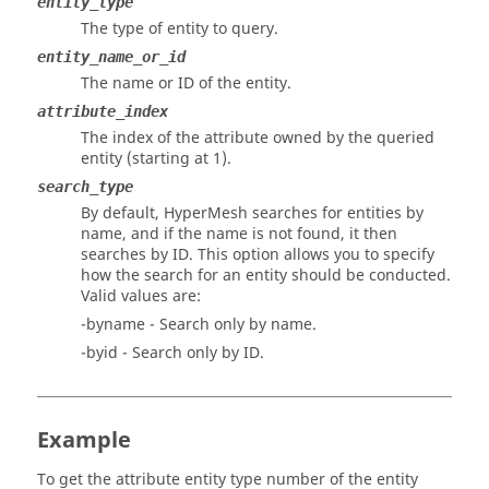
entity_type
The type of entity to query.
entity_name_or_id
The name or ID of the entity.
attribute_index
The index of the attribute owned by the queried
entity (starting at 1).
search_type
By default,
HyperMesh
searches for entities by
name, and if the name is not found, it then
searches by ID. This option allows you to specify
how the search for an entity should be conducted.
Valid values are:
-byname - Search only by name.
-byid - Search only by ID.
Example
To get the attribute entity type number of the entity