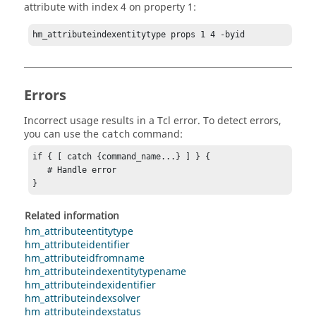
attribute with index 4 on property 1:
hm_attributeindexentitytype props 1 4 -byid
Errors
Incorrect usage results in a
Tcl
error. To detect errors,
you can use the
command:
catch
if { [ catch {command_name...} ] } {

   # Handle error

}
Related information
hm_attributeentitytype
hm_attributeidentifier
hm_attributeidfromname
hm_attributeindexentitytypename
hm_attributeindexidentifier
hm_attributeindexsolver
hm_attributeindexstatus