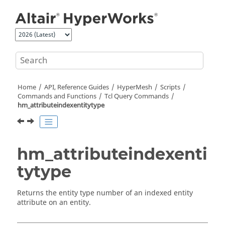
Jump to main content
Home
API, Reference Guides
HyperMesh
Scripts
Commands and Functions
Tcl
Query Commands
hm_attributeindexentitytype
hm_attributeindexenti
tytype
Returns the entity type number of an indexed entity
attribute on an entity.