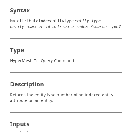
Syntax
hm_attributeindexentitytype
entity_type
entity_name_or_id attribute_index ?search_type?
Type
HyperMesh Tcl Query Command
Description
Returns the entity type number of an indexed entity
attribute on an entity.
Inputs