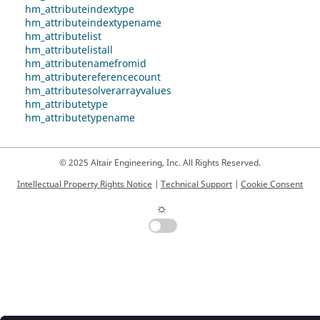
hm_attributeindextype
hm_attributeindextypename
hm_attributelist
hm_attributelistall
hm_attributenamefromid
hm_attributereferencecount
hm_attributesolverarrayvalues
hm_attributetype
hm_attributetypename
© 2025 Altair Engineering, Inc. All Rights Reserved.
Intellectual Property Rights Notice
|
Technical Support
|
Cookie Consent
☼