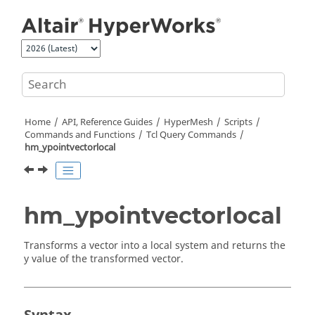
Jump to main content
Home
API, Reference Guides
HyperMesh
Scripts
Commands and Functions
Tcl
Query Commands
hm_ypointvectorlocal
hm_ypointvectorlocal
Transforms a vector into a local system and returns the
y value of the transformed vector.