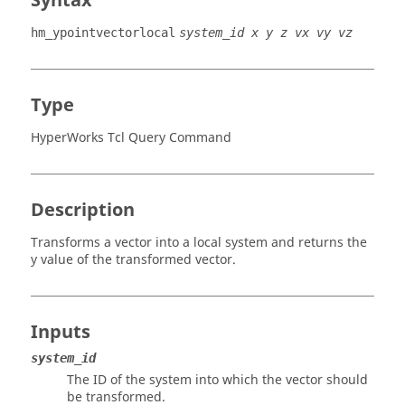
Syntax
hm_ypointvectorlocal
system_id x y z vx vy vz
Type
HyperWorks Tcl Query Command
Description
Transforms a vector into a local system and returns the
y value of the transformed vector.
Inputs
system_id
The ID of the system into which the vector should
be transformed.