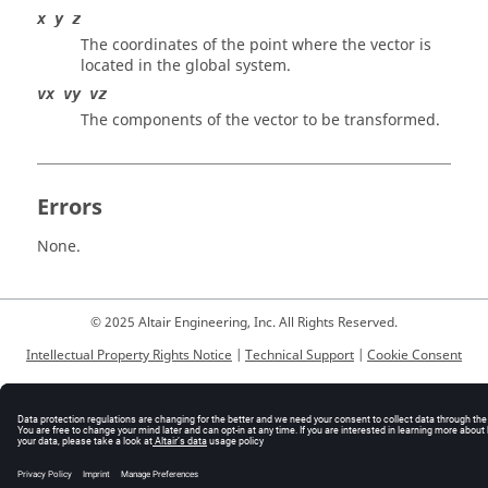
x y z
The coordinates of the point where the vector is
located in the global system.
vx vy vz
The components of the vector to be transformed.
Errors
None.
© 2025 Altair Engineering, Inc. All Rights Reserved.
Intellectual Property Rights Notice
|
Technical Support
|
Cookie Consent
☼