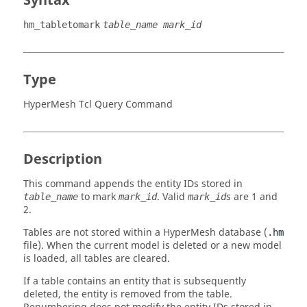
Syntax
hm_tabletomark
table_name mark_id
Type
HyperMesh Tcl Query Command
Description
This command appends the entity IDs stored in
to mark
. Valid
s are 1 and
table_name
mark_id
mark_id
2.
Tables are not stored within a
HyperMesh
database (
.hm
file). When the current model is deleted or a new model
is loaded, all tables are cleared.
If a table contains an entity that is subsequently
deleted, the entity is removed from the table.