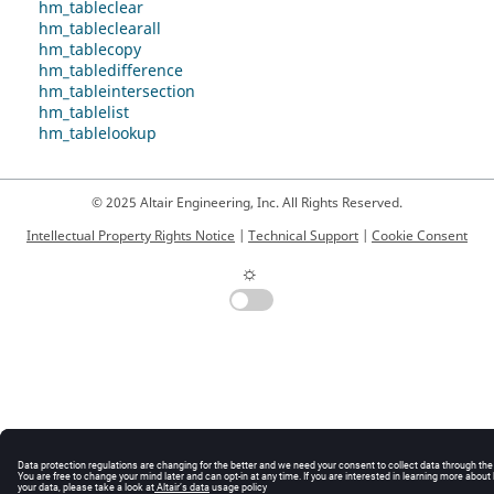
hm_tableclear
hm_tableclearall
hm_tablecopy
hm_tabledifference
hm_tableintersection
hm_tablelist
hm_tablelookup
© 2025 Altair Engineering, Inc. All Rights Reserved.
Intellectual Property Rights Notice
|
Technical Support
|
Cookie Consent
☼