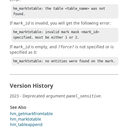
hm_marktotable: the table <table_name> was not 
found.
If
is invalid, you will get the following error:
mark_id
hm_marktotable: invalid mark mask <mark_id> 
specified, must be either 1 or 2.
If
is empty, and
is not specified or is
mark_id
?force?
specified as 0:
hm_marktotable: no entities were found on the mark.
Version History
2023
- Deprecated argument
.
panel_sensitive
See Also
hm_getmarkfromtable
hm_marktotable
hm_tableappend