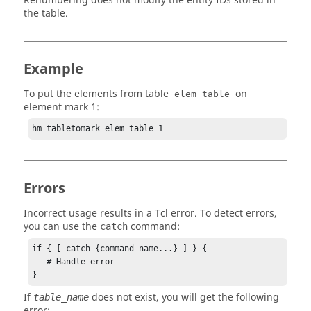
Renumbering does not modify the entity IDs stored in
the table.
Example
To put the elements from table
on
elem_table
element mark 1:
hm_tabletomark elem_table 1
Errors
Incorrect usage results in a
Tcl
error. To detect errors,
you can use the
command:
catch
if { [ catch {command_name...} ] } {

   # Handle error

}
If
does not exist, you will get the following
table_name
error: