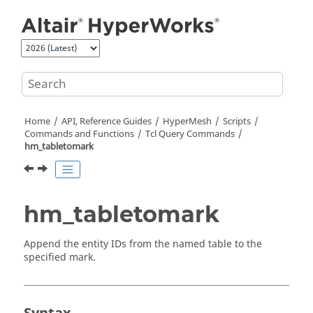
Jump to main content
Home
API, Reference Guides
HyperMesh
Scripts
Commands and Functions
Tcl
Query Commands
hm_tabletomark
hm_tabletomark
Append the entity IDs from the named table to the
specified mark.