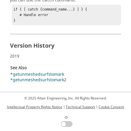
you can use the
command:
catch
if { [ catch {command_name...} ] } {

   # Handle error

}
Version History
2019
See Also
*getunmeshedsurfstomark
*getunmeshedsurfstomark2
© 2025 Altair Engineering, Inc. All Rights Reserved.
Intellectual Property Rights Notice
|
Technical Support
|
Cookie Consent
☼