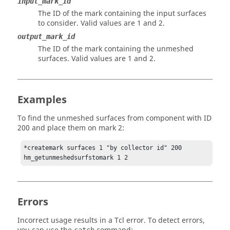
input_mark_id
The ID of the mark containing the input surfaces
to consider. Valid values are 1 and 2.
output_mark_id
The ID of the mark containing the unmeshed
surfaces. Valid values are 1 and 2.
Examples
To find the unmeshed surfaces from component with ID
200 and place them on mark 2:
*createmark surfaces 1 "by collector id" 200

hm_getunmeshedsurfstomark 1 2
Errors
Incorrect usage results in a
Tcl
error. To detect errors,