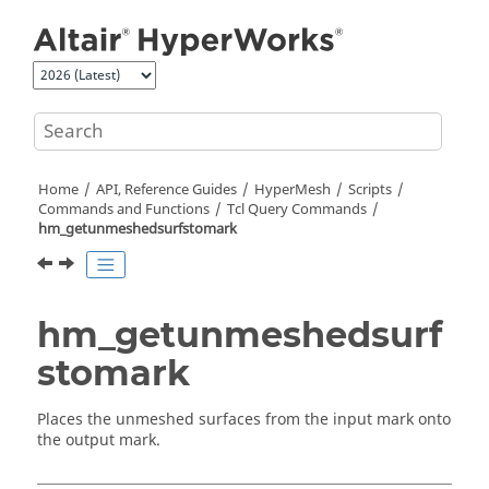
Jump to main content
Home
API, Reference Guides
HyperMesh
Scripts
Commands and Functions
Tcl
Query Commands
hm_getunmeshedsurfstomark
hm_getunmeshedsurf
stomark
Places the unmeshed surfaces from the input mark onto
the output mark.