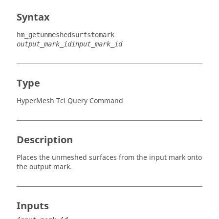
Syntax
hm_getunmeshedsurfstomark
output_mark_id
input_mark_id
Type
HyperMesh Tcl Query Command
Description
Places the unmeshed surfaces from the input mark onto
the output mark.
Inputs